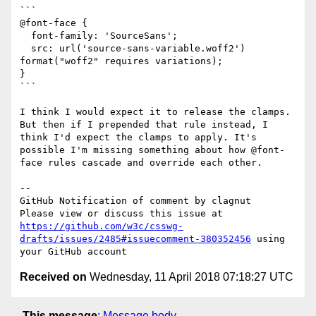
```

@font-face {

  font-family: 'SourceSans';

  src: url('source-sans-variable.woff2') 
format("woff2" requires variations);

}

```

I think I would expect it to release the clamps.

But then if I prepended that rule instead, I 
think I'd expect the clamps to apply. It's 
possible I'm missing something about how @font-
face rules cascade and override each other.

-- 

GitHub Notification of comment by clagnut

Please view or discuss this issue at 
https://github.com/w3c/csswg-
drafts/issues/2485#issuecomment-380352456
 using 
Received on
Wednesday, 11 April 2018 07:18:27 UTC
This message
:
Message body