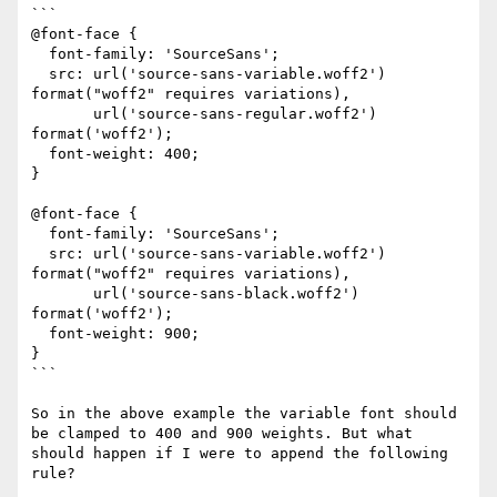
```

@font-face {

  font-family: 'SourceSans';

  src: url('source-sans-variable.woff2') 
format("woff2" requires variations),

       url('source-sans-regular.woff2') 
format('woff2');

  font-weight: 400; 

}

@font-face {

  font-family: 'SourceSans';

  src: url('source-sans-variable.woff2') 
format("woff2" requires variations),

       url('source-sans-black.woff2') 
format('woff2');

  font-weight: 900; 

}

```

So in the above example the variable font should 
be clamped to 400 and 900 weights. But what 
should happen if I were to append the following 
rule?
