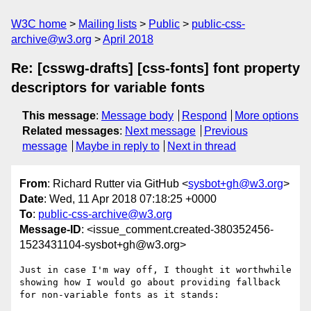
W3C home
Mailing lists
Public
public-css-
archive@w3.org
April 2018
Re: [csswg-drafts] [css-fonts] font property
descriptors for variable fonts
This message
:
Message body
Respond
More options
Related messages
:
Next message
Previous
message
Maybe in reply to
Next in thread
From
: Richard Rutter via GitHub <
sysbot+gh@w3.org
>
Date
: Wed, 11 Apr 2018 07:18:25 +0000
To
:
public-css-archive@w3.org
Message-ID
: <issue_comment.created-380352456-
1523431104-sysbot+gh@w3.org>
Just in case I'm way off, I thought it worthwhile 
showing how I would go about providing fallback 
for non-variable fonts as it stands:
