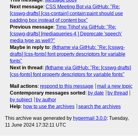
Next message
:
CSS Meeting Bot via GitHub: "Re:
[csswg-drafts] [css-contain] contain:paint should use
padding box instead of content box"
Previous message
:
Timo Tijhof via GitHub: "Re:
[csswg-drafts] [mediaqueries-4 ] Deprecate 'speech'
media type as well?"
Maybe in reply to
:
jfkthame via GitHub: "Re: [csswg-
drafts] [css-fonts] font property descriptors for variable
fonts"
Next in thread
:
jfkthame via GitHub: "Re: [csswg-drafts]
[css-fonts] font property descriptors for variable fonts"
Mail actions
:
respond to this message
mail a new topic
Contemporary messages sorted
:
by date
by thread
by subject
by author
Help
:
how to use the archives
search the archives
This archive was generated by
hypermail 3.0.0
: Tuesday,
11 June 2024 17:32:11 UTC