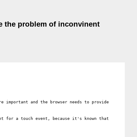
ve the problem of inconvinent
e important and the browser needs to provide 
t for a touch event, because it's known that 