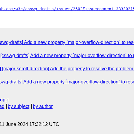
ub.com/w3c/csswg-drafts/issues/2602#issuecomment-3833021
wg-drafts] Add a new property `major-overflow-direction` to reso
csswg-drafts] Add a new property `major-overflow-direction` to r
[major-scroll-direction] Add the property to resolve the problem o
wg-drafts] Add a new property `major-overflow-direction` to reso
topic
ad
by subject
by author
 11 June 2024 17:32:12 UTC