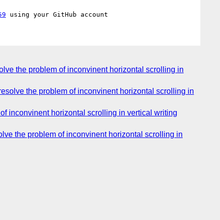
59
lve the problem of inconvinent horizontal scrolling in
esolve the problem of inconvinent horizontal scrolling in
f inconvinent horizontal scrolling in vertical writing
lve the problem of inconvinent horizontal scrolling in