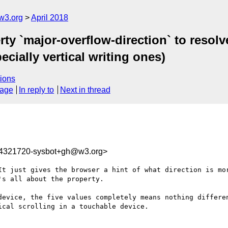
w3.org
April 2018
ty `major-overflow-direction` to resol
ecially vertical writing ones)
ions
sage
In reply to
Next in thread
24321720-sysbot+gh@w3.org>
It just gives the browser a hint of what direction is mor
s all about the property.

device, the five values completely means nothing differen
cal scrolling in a touchable device.
