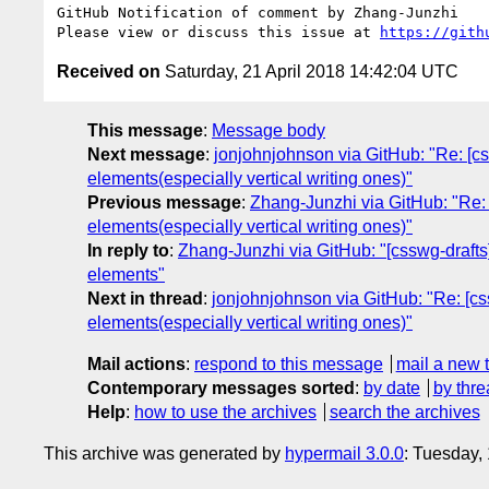
GitHub Notification of comment by Zhang-Junzhi

Please view or discuss this issue at 
https://gith
Received on
Saturday, 21 April 2018 14:42:04 UTC
This message
:
Message body
Next message
:
jonjohnjohnson via GitHub: "Re: [css
elements(especially vertical writing ones)"
Previous message
:
Zhang-Junzhi via GitHub: "Re: [
elements(especially vertical writing ones)"
In reply to
:
Zhang-Junzhi via GitHub: "[csswg-drafts] 
elements"
Next in thread
:
jonjohnjohnson via GitHub: "Re: [css
elements(especially vertical writing ones)"
Mail actions
:
respond to this message
mail a new 
Contemporary messages sorted
:
by date
by thre
Help
:
how to use the archives
search the archives
This archive was generated by
hypermail 3.0.0
: Tuesday,