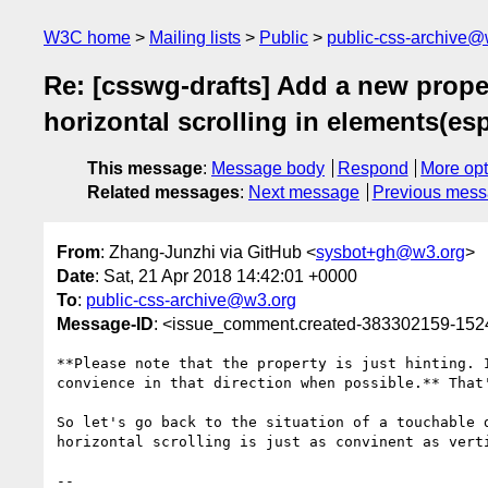
W3C home
Mailing lists
Public
public-css-archive@
Re: [csswg-drafts] Add a new proper
horizontal scrolling in elements(esp
This message
:
Message body
Respond
More opt
Related messages
:
Next message
Previous mes
From
: Zhang-Junzhi via GitHub <
sysbot+gh@w3.org
>
Date
: Sat, 21 Apr 2018 14:42:01 +0000
To
:
public-css-archive@w3.org
Message-ID
: <issue_comment.created-383302159-15
**Please note that the property is just hinting. 
convience in that direction when possible.** That'
So let's go back to the situation of a touchable 
horizontal scrolling is just as convinent as verti
-- 
