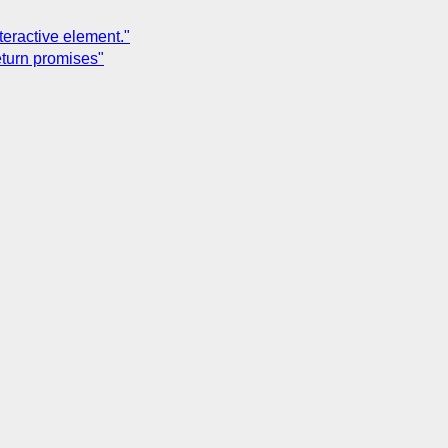
teractive element."
eturn promises"