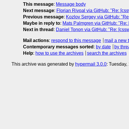
This message
:
Message body
Next message
:
Florian Rivoal via GitHub: "Re: [css
Previous message
:
Kozlov Sergey via GitHub: "Re:
Maybe in reply to
:
Mats Palmgren via GitHub: "Re: [
Next in thread
:
Daniel Tonon via GitHub: "Re: [csswg
Mail actions
:
respond to this message
mail a new 
Contemporary messages sorted
:
by date
by thre
Help
:
how to use the archives
search the archives
This archive was generated by
hypermail 3.0.0
: Tuesday,