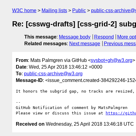
W3C home
Mailing lists
Public
public-css-archive@
Re: [csswg-drafts] [css-grid-2] sub
This message
:
Message body
Respond
More opt
Related messages
:
Next message
Previous mes
From
: Mats Palmgren via GitHub <
sysbot+gh@w3.org
>
Date
: Wed, 25 Apr 2018 13:46:12 +0000
To
:
public-css-archive@w3.org
Message-ID
: <issue_comment.created-384292246-15
It honors the subgrid gap, no tracks are resized,
-- 

GitHub Notification of comment by MatsPalmgren

Please view or discuss this issue at 
https://gith
Received on
Wednesday, 25 April 2018 13:46:18 UTC