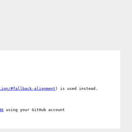
lign/#fallback-alignment
) is used instead.

46