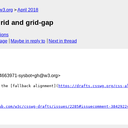
w3.org
April 2018
grid and grid-gap
ions
sage
Maybe in reply to
Next in thread
24663971-sysbot+gh@w3.org>
 the [fallback alignment](
https://drafts.csswg.org/css-a
ub.com/w3c/csswg-drafts/issues/2285#issuecomment-3842922