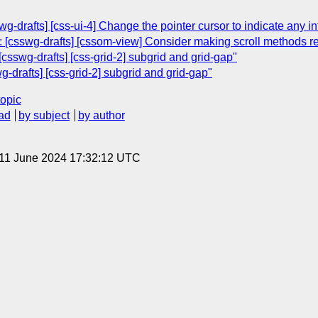
wg-drafts] [css-ui-4] Change the pointer cursor to indicate any in
 [csswg-drafts] [cssom-view] Consider making scroll methods r
csswg-drafts] [css-grid-2] subgrid and grid-gap"
-drafts] [css-grid-2] subgrid and grid-gap"
topic
ad
by subject
by author
 11 June 2024 17:32:12 UTC