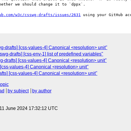
ether we should change it to `dppx`.

ub.com/w3c/csswg-drafts/issues/2631
wg-drafts] [css-values-4] Canonical <resolution> unit"
g-drafts] [css-env-1] list of predefined variables"
wg-drafts] [css-values-4] Canonical <resolution> unit"
] [css-values-4] Canonical <resolution> unit"
afts] [css-values-4] Canonical <resolution> unit"
topic
ad
by subject
by author
 11 June 2024 17:32:12 UTC