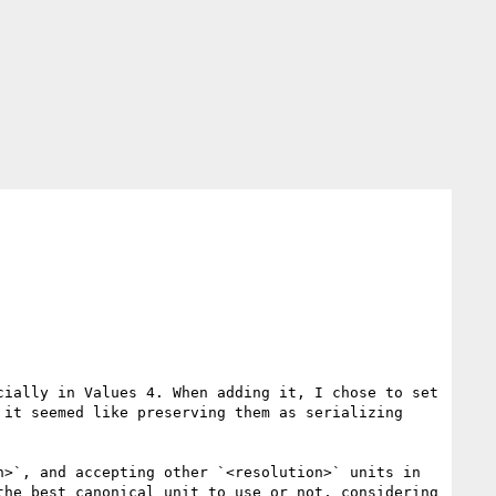
ially in Values 4. When adding it, I chose to set 
it seemed like preserving them as serializing 
>`, and accepting other `<resolution>` units in 
he best canonical unit to use or not, considering 