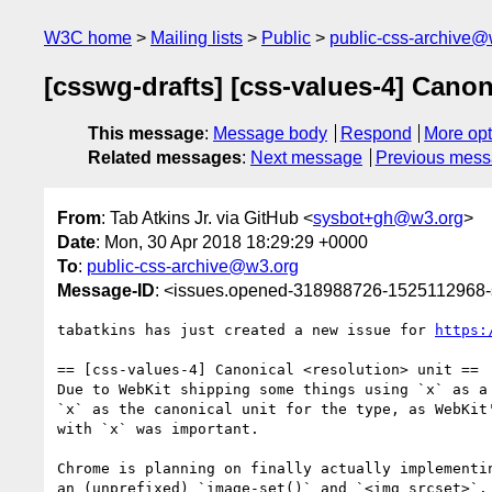
W3C home
Mailing lists
Public
public-css-archive@
[csswg-drafts] [css-values-4] Canon
This message
:
Message body
Respond
More opt
Related messages
:
Next message
Previous mes
From
: Tab Atkins Jr. via GitHub <
sysbot+gh@w3.org
>
Date
: Mon, 30 Apr 2018 18:29:29 +0000
To
:
public-css-archive@w3.org
Message-ID
: <issues.opened-318988726-1525112968
tabatkins has just created a new issue for 
https:
== [css-values-4] Canonical <resolution> unit ==

Due to WebKit shipping some things using `x` as a
`x` as the canonical unit for the type, as WebKit
with `x` was important.

Chrome is planning on finally actually implementi
an (unprefixed) `image-set()` and `<img srcset>`.