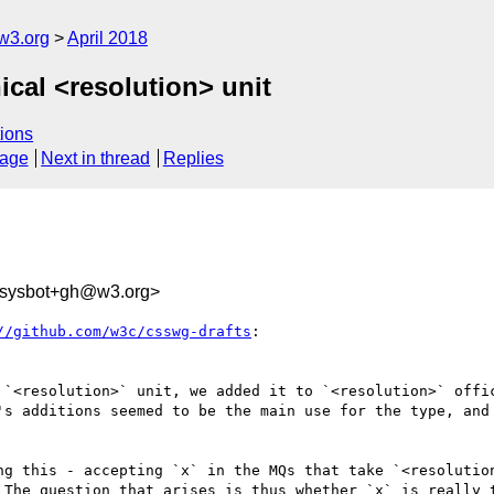
w3.org
April 2018
ical <resolution> unit
ions
sage
Next in thread
Replies
-sysbot+gh@w3.org>
//github.com/w3c/csswg-drafts
:

 `<resolution>` unit, we added it to `<resolution>` offic
's additions seemed to be the main use for the type, and 
ng this - accepting `x` in the MQs that take `<resolution
 The question that arises is thus whether `x` is really t