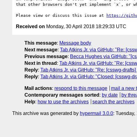
that other browsers don't yet implement `x`, or wh
Please view or discuss this issue at 
https://gith
Received on
Monday, 30 April 2018 18:29:33 UTC
This message
:
Message body
Next message
:
Tab Atkins Jr. via GitHub: "Re: [css
Previous message
:
Becca Hughes via GitHub: "[cssw
Next in thread
:
Tab Atkins Jr. via GitHub: "Re: [css
Reply
:
Tab Atkins Jr. via GitHub: "Re: [csswg-drafts
Reply
:
Tab Atkins Jr. via GitHub: "Closed: [csswg-dr
Mail actions
:
respond to this message
mail a new 
Contemporary messages sorted
:
by date
by thre
Help
:
how to use the archives
search the archives
This archive was generated by
hypermail 3.0.0
: Tuesday,