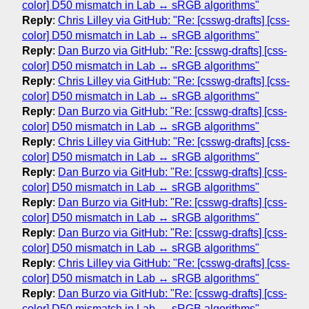
color] D50 mismatch in Lab ↔ sRGB algorithms"
Reply
:
Chris Lilley via GitHub: "Re: [csswg-drafts] [css-
color] D50 mismatch in Lab ↔ sRGB algorithms"
Reply
:
Dan Burzo via GitHub: "Re: [csswg-drafts] [css-
color] D50 mismatch in Lab ↔ sRGB algorithms"
Reply
:
Chris Lilley via GitHub: "Re: [csswg-drafts] [css-
color] D50 mismatch in Lab ↔ sRGB algorithms"
Reply
:
Dan Burzo via GitHub: "Re: [csswg-drafts] [css-
color] D50 mismatch in Lab ↔ sRGB algorithms"
Reply
:
Chris Lilley via GitHub: "Re: [csswg-drafts] [css-
color] D50 mismatch in Lab ↔ sRGB algorithms"
Reply
:
Dan Burzo via GitHub: "Re: [csswg-drafts] [css-
color] D50 mismatch in Lab ↔ sRGB algorithms"
Reply
:
Dan Burzo via GitHub: "Re: [csswg-drafts] [css-
color] D50 mismatch in Lab ↔ sRGB algorithms"
Reply
:
Dan Burzo via GitHub: "Re: [csswg-drafts] [css-
color] D50 mismatch in Lab ↔ sRGB algorithms"
Reply
:
Chris Lilley via GitHub: "Re: [csswg-drafts] [css-
color] D50 mismatch in Lab ↔ sRGB algorithms"
Reply
:
Dan Burzo via GitHub: "Re: [csswg-drafts] [css-
color] D50 mismatch in Lab ↔ sRGB algorithms"