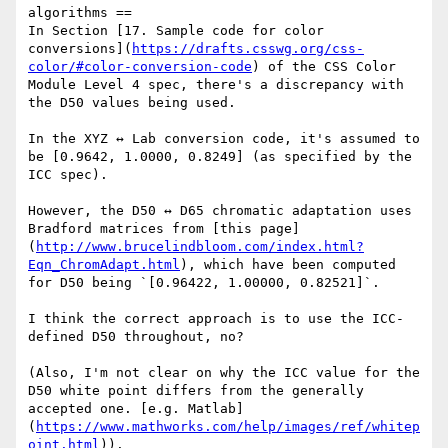
algorithms ==

In Section [17. Sample code for color 
conversions](
https://drafts.csswg.org/css-
color/#color-conversion-code
) of the CSS Color 
Module Level 4 spec, there's a discrepancy with 
the D50 values being used.

In the XYZ ↔ Lab conversion code, it's assumed to 
be [0.9642, 1.0000, 0.8249] (as specified by the 
ICC spec).

However, the D50 ↔ D65 chromatic adaptation uses 
Bradford matrices from [this page]
(
http://www.brucelindbloom.com/index.html?
Eqn_ChromAdapt.html
), which have been computed 
for D50 being `[0.96422, 1.00000, 0.82521]`. 

I think the correct approach is to use the ICC-
defined D50 throughout, no?

(Also, I'm not clear on why the ICC value for the 
D50 white point differs from the generally 
accepted one. [e.g. Matlab]
(
https://www.mathworks.com/help/images/ref/whitep
oint.html
)).
