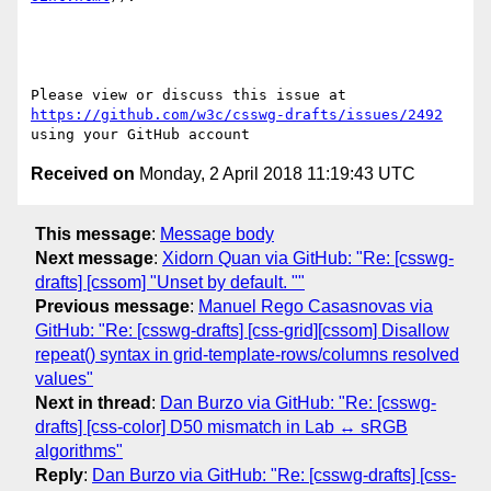
Please view or discuss this issue at 
https://github.com/w3c/csswg-drafts/issues/2492
Received on
Monday, 2 April 2018 11:19:43 UTC
This message
:
Message body
Next message
:
Xidorn Quan via GitHub: "Re: [csswg-
drafts] [cssom] "Unset by default. ""
Previous message
:
Manuel Rego Casasnovas via
GitHub: "Re: [csswg-drafts] [css-grid][cssom] Disallow
repeat() syntax in grid-template-rows/columns resolved
values"
Next in thread
:
Dan Burzo via GitHub: "Re: [csswg-
drafts] [css-color] D50 mismatch in Lab ↔ sRGB
algorithms"
Reply
:
Dan Burzo via GitHub: "Re: [csswg-drafts] [css-