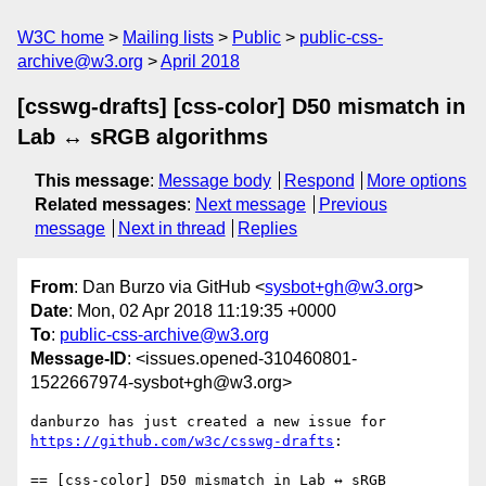
W3C home
Mailing lists
Public
public-css-
archive@w3.org
April 2018
[csswg-drafts] [css-color] D50 mismatch in
Lab ↔ sRGB algorithms
This message
:
Message body
Respond
More options
Related messages
:
Next message
Previous
message
Next in thread
Replies
From
: Dan Burzo via GitHub <
sysbot+gh@w3.org
>
Date
: Mon, 02 Apr 2018 11:19:35 +0000
To
:
public-css-archive@w3.org
Message-ID
: <issues.opened-310460801-
1522667974-sysbot+gh@w3.org>
danburzo has just created a new issue for 
https://github.com/w3c/csswg-drafts
:

== [css-color] D50 mismatch in Lab ↔ sRGB 