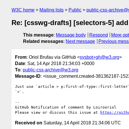
W3C home
Mailing lists
Public
public-css-archive@
Re: [csswg-drafts] [selectors-5] ad
This message
:
Message body
Respond
More opt
Related messages
:
Next message
Previous mes
From
: Oriol Brufau via GitHub <
sysbot+gh@w3.org
>
Date
: Sat, 14 Apr 2018 21:34:03 +0000
To
:
public-css-archive@w3.org
Message-ID
: <issue_comment.created-381362187-15
Just use `article > p:first-of-type::first-letter
`>`.

-- 

GitHub Notification of comment by Loirooriol

Please view or discuss this issue at 
https://gith
Received on
Saturday, 14 April 2018 21:34:06 UTC