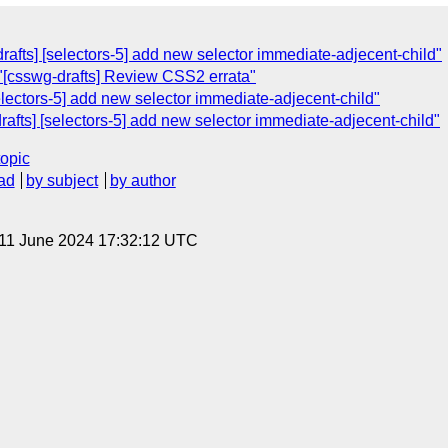
rafts] [selectors-5] add new selector immediate-adjecent-child"
"[csswg-drafts] Review CSS2 errata"
electors-5] add new selector immediate-adjecent-child"
rafts] [selectors-5] add new selector immediate-adjecent-child"
topic
ad
by subject
by author
 11 June 2024 17:32:12 UTC