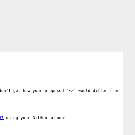
on't get how your proposed `~>` would differ from 
87