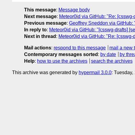
This message
:
Message body
Next message
:
Meteor0id via GitHub: "Re: [csswg-d
Previous message
:
Geoffrey Sneddon via GitHub: 
In reply to
:
Meteor0id via GitHub: "[csswg-drafts] [s
Next in thread
:
Meteor0id via GitHub: "Re: [csswg-d
Mail actions
:
respond to this message
mail a new 
Contemporary messages sorted
:
by date
by thre
Help
:
how to use the archives
search the archives
This archive was generated by
hypermail 3.0.0
: Tuesday,