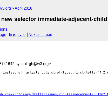
w3.org
April 2018
d new selector immediate-adjecent-child
ions
sage
In reply to
Next in thread
23741642-sysbot+gh@w3.org>
` instead of `article p:first-of-type::first-letter`? I d
ub.com/w3c/csswg-drafts/issues/2568#issuecomment-3813621