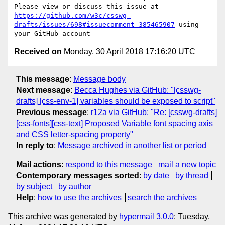
Please view or discuss this issue at 
https://github.com/w3c/csswg-
drafts/issues/698#issuecomment-385465907
 using 
Received on
Monday, 30 April 2018 17:16:20 UTC
This message
:
Message body
Next message
:
Becca Hughes via GitHub: "[csswg-
drafts] [css-env-1] variables should be exposed to script"
Previous message
:
r12a via GitHub: "Re: [csswg-drafts]
[css-fonts][css-text] Proposed Variable font spacing axis
and CSS letter-spacing property"
In reply to
:
Message archived in another list or period
Mail actions
:
respond to this message
mail a new topic
Contemporary messages sorted
:
by date
by thread
by subject
by author
Help
:
how to use the archives
search the archives
This archive was generated by
hypermail 3.0.0
: Tuesday,