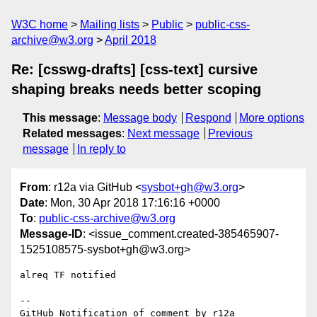
W3C home
Mailing lists
Public
public-css-
archive@w3.org
April 2018
Re: [csswg-drafts] [css-text] cursive
shaping breaks needs better scoping
This message
:
Message body
Respond
More options
Related messages
:
Next message
Previous
message
In reply to
From
: r12a via GitHub <
sysbot+gh@w3.org
>
Date
: Mon, 30 Apr 2018 17:16:16 +0000
To
:
public-css-archive@w3.org
Message-ID
: <issue_comment.created-385465907-
1525108575-sysbot+gh@w3.org>
alreq TF notified

-- 

GitHub Notification of comment by r12a
