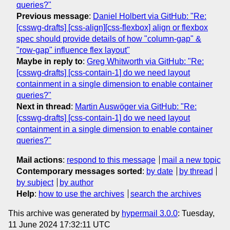
queries?"
Previous message
:
Daniel Holbert via GitHub: "Re:
[csswg-drafts] [css-align][css-flexbox] align or flexbox
spec should provide details of how "column-gap" &
"row-gap" influence flex layout"
Maybe in reply to
:
Greg Whitworth via GitHub: "Re:
[csswg-drafts] [css-contain-1] do we need layout
containment in a single dimension to enable container
queries?"
Next in thread
:
Martin Auswöger via GitHub: "Re:
[csswg-drafts] [css-contain-1] do we need layout
containment in a single dimension to enable container
queries?"
Mail actions
:
respond to this message
mail a new topic
Contemporary messages sorted
:
by date
by thread
by subject
by author
Help
:
how to use the archives
search the archives
This archive was generated by
hypermail 3.0.0
: Tuesday,
11 June 2024 17:32:11 UTC