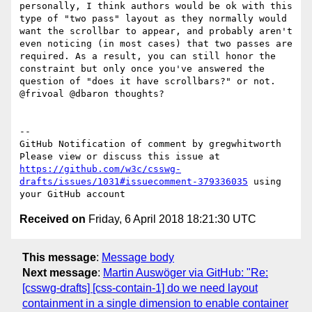
personally, I think authors would be ok with this 
type of "two pass" layout as they normally would 
want the scrollbar to appear, and probably aren't 
even noticing (in most cases) that two passes are 
required. As a result, you can still honor the 
constraint but only once you've answered the 
question of "does it have scrollbars?" or not. 
@frivoal @dbaron thoughts?

-- 

GitHub Notification of comment by gregwhitworth

Please view or discuss this issue at 
https://github.com/w3c/csswg-
drafts/issues/1031#issuecomment-379336035
 using 
Received on
Friday, 6 April 2018 18:21:30 UTC
This message
:
Message body
Next message
:
Martin Auswöger via GitHub: "Re:
[csswg-drafts] [css-contain-1] do we need layout
containment in a single dimension to enable container