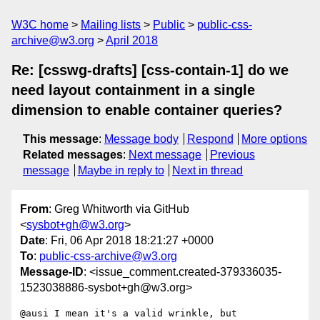
W3C home
Mailing lists
Public
public-css-
archive@w3.org
April 2018
Re: [csswg-drafts] [css-contain-1] do we
need layout containment in a single
dimension to enable container queries?
This message
:
Message body
Respond
More options
Related messages
:
Next message
Previous
message
Maybe in reply to
Next in thread
From
: Greg Whitworth via GitHub
<
sysbot+gh@w3.org
>
Date
: Fri, 06 Apr 2018 18:21:27 +0000
To
:
public-css-archive@w3.org
Message-ID
: <issue_comment.created-379336035-
1523038886-sysbot+gh@w3.org>
@ausi I mean it's a valid wrinkle, but 