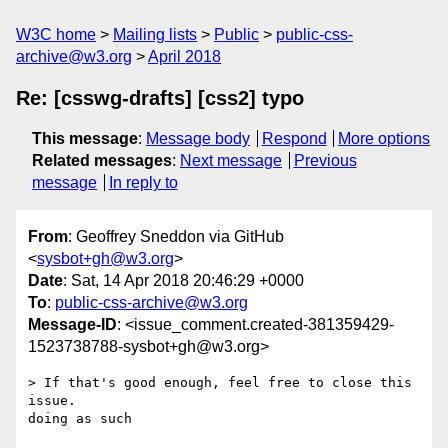
W3C home
Mailing lists
Public
public-css-
archive@w3.org
April 2018
Re: [csswg-drafts] [css2] typo
This message
:
Message body
Respond
More options
Related messages
:
Next message
Previous
message
In reply to
From
: Geoffrey Sneddon via GitHub
<
sysbot+gh@w3.org
>
Date
: Sat, 14 Apr 2018 20:46:29 +0000
To
:
public-css-archive@w3.org
Message-ID
: <issue_comment.created-381359429-
1523738788-sysbot+gh@w3.org>
> If that's good enough, feel free to close this 
issue.

doing as such
