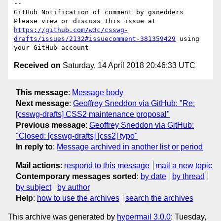
-- 

GitHub Notification of comment by gsnedders

Please view or discuss this issue at 
https://github.com/w3c/csswg-
drafts/issues/2132#issuecomment-381359429
 using 
Received on
Saturday, 14 April 2018 20:46:33 UTC
This message
:
Message body
Next message
:
Geoffrey Sneddon via GitHub: "Re:
[csswg-drafts] CSS2 maintenance proposal"
Previous message
:
Geoffrey Sneddon via GitHub:
"Closed: [csswg-drafts] [css2] typo"
In reply to
:
Message archived in another list or period
Mail actions
:
respond to this message
mail a new topic
Contemporary messages sorted
:
by date
by thread
by subject
by author
Help
:
how to use the archives
search the archives
This archive was generated by
hypermail 3.0.0
: Tuesday,