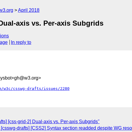
w3.org
April 2018
Dual-axis vs. Per-axis Subgrids
ions
sage
In reply to
-sysbot+gh@w3.org>
m/w3c/csswg-drafts/issues/2280
fts] [css-grid-2] Dual-axis vs. Per-axis Subgrids"
: [csswg-drafts] [CSS2] Syntax section readded despite WG reso