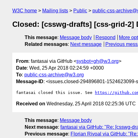
W3C home
Mailing lists
Public
public-css-archive@
Closed: [csswg-drafts] [css-grid-2] 
This message
:
Message body
Respond
More opt
Related messages
:
Next message
Previous mes
From
: fantasai via GitHub <
sysbot+gh@w3.org
>
Date
: Wed, 25 Apr 2018 02:24:59 +0000
To
:
public-css-archive@w3.org
Message-ID
: <issues.closed-294896801-1524623099
fantasai closed this issue. See 
https://github.co
Received on
Wednesday, 25 April 2018 02:25:36 UTC
This message
:
Message body
Next message
:
fantasai via GitHub: "Re: [csswg-dra
Previous message
:
Florian Rivoal via GitHub: "Re