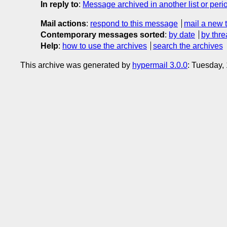
In reply to
:
Message archived in another list or peri
Mail actions
:
respond to this message
mail a new 
Contemporary messages sorted
:
by date
by thre
Help
:
how to use the archives
search the archives
This archive was generated by
hypermail 3.0.0
: Tuesday,