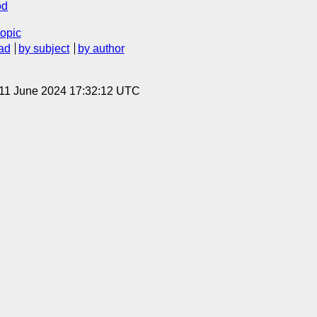
od
topic
ad
by subject
by author
 11 June 2024 17:32:12 UTC