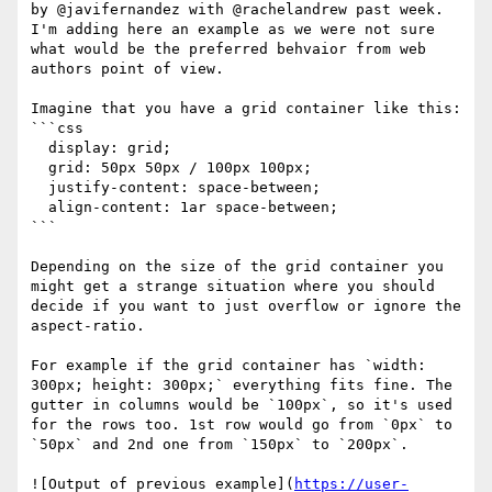
by @javifernandez with @rachelandrew past week.

I'm adding here an example as we were not sure 
what would be the preferred behvaior from web 
authors point of view.

Imagine that you have a grid container like this:

```css

  display: grid;

  grid: 50px 50px / 100px 100px;

  justify-content: space-between;

  align-content: 1ar space-between;

```

Depending on the size of the grid container you 
might get a strange situation where you should 
decide if you want to just overflow or ignore the 
aspect-ratio.

For example if the grid container has `width: 
300px; height: 300px;` everything fits fine. The 
gutter in columns would be `100px`, so it's used 
for the rows too. 1st row would go from `0px` to 
`50px` and 2nd one from `150px` to `200px`.

![Output of previous example](
https://user-