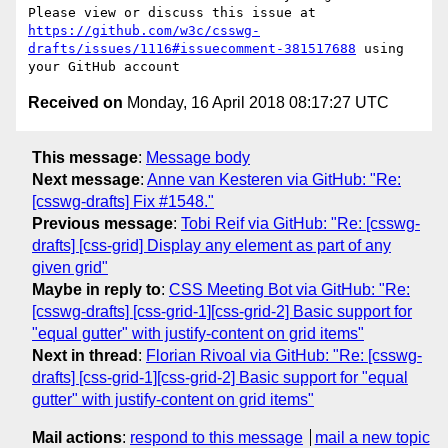
Please view or discuss this issue at 
https://github.com/w3c/csswg-
drafts/issues/1116#issuecomment-381517688
 using 
Received on
Monday, 16 April 2018 08:17:27 UTC
This message
:
Message body
Next message
:
Anne van Kesteren via GitHub: "Re:
[csswg-drafts] Fix #1548."
Previous message
:
Tobi Reif via GitHub: "Re: [csswg-
drafts] [css-grid] Display any element as part of any
given grid"
Maybe in reply to
:
CSS Meeting Bot via GitHub: "Re:
[csswg-drafts] [css-grid-1][css-grid-2] Basic support for
"equal gutter" with justify-content on grid items"
Next in thread
:
Florian Rivoal via GitHub: "Re: [csswg-
drafts] [css-grid-1][css-grid-2] Basic support for "equal
gutter" with justify-content on grid items"
Mail actions
:
respond to this message
mail a new topic