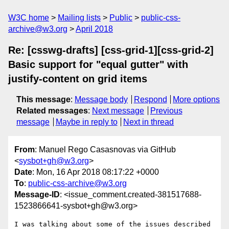
W3C home
Mailing lists
Public
public-css-
archive@w3.org
April 2018
Re: [csswg-drafts] [css-grid-1][css-grid-2]
Basic support for "equal gutter" with
justify-content on grid items
This message
:
Message body
Respond
More options
Related messages
:
Next message
Previous
message
Maybe in reply to
Next in thread
From
: Manuel Rego Casasnovas via GitHub
<
sysbot+gh@w3.org
>
Date
: Mon, 16 Apr 2018 08:17:22 +0000
To
:
public-css-archive@w3.org
Message-ID
: <issue_comment.created-381517688-
1523866641-sysbot+gh@w3.org>
I was talking about some of the issues described 