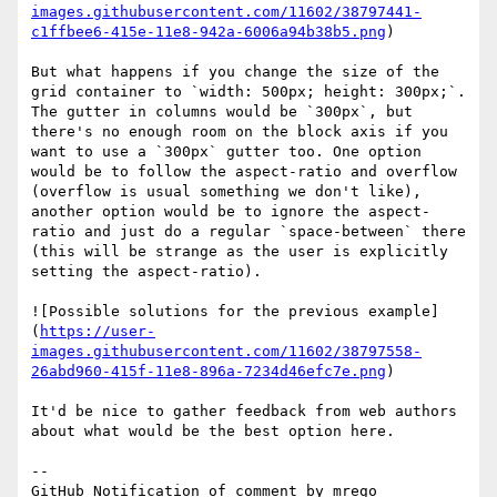
images.githubusercontent.com/11602/38797441-
c1ffbee6-415e-11e8-942a-6006a94b38b5.png
)

But what happens if you change the size of the 
grid container to `width: 500px; height: 300px;`. 
The gutter in columns would be `300px`, but 
there's no enough room on the block axis if you 
want to use a `300px` gutter too. One option 
would be to follow the aspect-ratio and overflow 
(overflow is usual something we don't like), 
another option would be to ignore the aspect-
ratio and just do a regular `space-between` there 
(this will be strange as the user is explicitly 
setting the aspect-ratio).

![Possible solutions for the previous example]
(
https://user-
images.githubusercontent.com/11602/38797558-
26abd960-415f-11e8-896a-7234d46efc7e.png
)

It'd be nice to gather feedback from web authors 
about what would be the best option here.

-- 

GitHub Notification of comment by mrego
