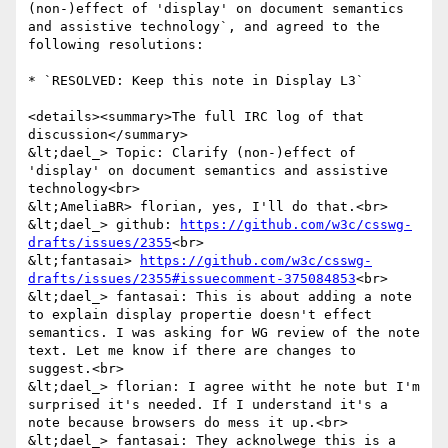
(non-)effect of 'display' on document semantics 
and assistive technology`, and agreed to the 
following resolutions:

* `RESOLVED: Keep this note in Display L3`

<details><summary>The full IRC log of that 
discussion</summary>

&lt;dael_> Topic: Clarify (non-)effect of 
'display' on document semantics and assistive 
technology<br>

&lt;AmeliaBR> florian, yes, I'll do that.<br>

&lt;dael_> github: 
https://github.com/w3c/csswg-
drafts/issues/2355
<br>

&lt;fantasai> 
https://github.com/w3c/csswg-
drafts/issues/2355#issuecomment-375084853
<br>

&lt;dael_> fantasai: This is about adding a note 
to explain display propertie doesn't effect 
semantics. I was asking for WG review of the note 
text. Let me know if there are changes to 
suggest.<br>

&lt;dael_> florian: I agree witht he note but I'm 
surprised it's needed. If I understand it's a 
note because browsers do mess it up.<br>

&lt;dael_> fantasai: They acknolwege this is a 