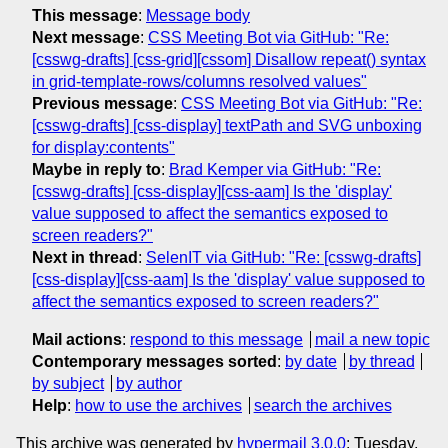
This message
:
Message body
Next message
:
CSS Meeting Bot via GitHub: "Re:
[csswg-drafts] [css-grid][cssom] Disallow repeat() syntax
in grid-template-rows/columns resolved values"
Previous message
:
CSS Meeting Bot via GitHub: "Re:
[csswg-drafts] [css-display] textPath and SVG unboxing
for display:contents"
Maybe in reply to
:
Brad Kemper via GitHub: "Re:
[csswg-drafts] [css-display][css-aam] Is the 'display'
value supposed to affect the semantics exposed to
screen readers?"
Next in thread
:
SelenIT via GitHub: "Re: [csswg-drafts]
[css-display][css-aam] Is the 'display' value supposed to
affect the semantics exposed to screen readers?"
Mail actions
:
respond to this message
mail a new topic
Contemporary messages sorted
:
by date
by thread
by subject
by author
Help
:
how to use the archives
search the archives
This archive was generated by
hypermail 3.0.0
: Tuesday,