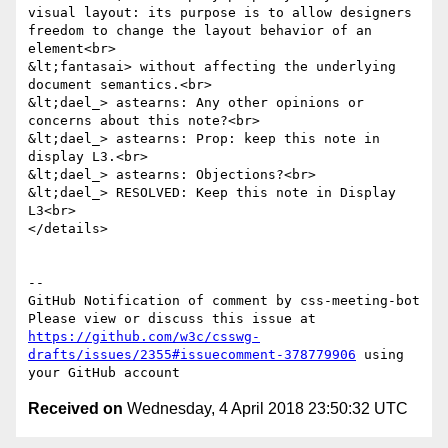
visual layout: its purpose is to allow designers 
freedom to change the layout behavior of an 
element<br>

&lt;fantasai> without affecting the underlying 
document semantics.<br>

&lt;dael_> astearns: Any other opinions or 
concerns about this note?<br>

&lt;dael_> astearns: Prop: keep this note in 
display L3.<br>

&lt;dael_> astearns: Objections?<br>

&lt;dael_> RESOLVED: Keep this note in Display 
L3<br>

</details>

-- 

GitHub Notification of comment by css-meeting-bot

Please view or discuss this issue at 
https://github.com/w3c/csswg-
drafts/issues/2355#issuecomment-378779906
 using 
Received on
Wednesday, 4 April 2018 23:50:32 UTC