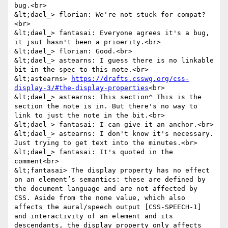
bug.<br>

&lt;dael_> florian: We're not stuck for compat?
<br>

&lt;dael_> fantasai: Everyone agrees it's a bug, 
it jsut hasn't been a prioerity.<br>

&lt;dael_> florian: Good.<br>

&lt;dael_> astearns: I guess there is no linkable 
bit in the spec to this note.<br>

&lt;astearns> 
https://drafts.csswg.org/css-
display-3/#the-display-properties
<br>

&lt;dael_> astearns: This section^ This is the 
section the note is in. But there's no way to 
link to just the note in the bit.<br>

&lt;dael_> fantasai: I can give it an anchor.<br>

&lt;dael_> astearns: I don't know it's necessary. 
Just trying to get text into the minutes.<br>

&lt;dael_> fantasai: It's quoted in the 
comment<br>

&lt;fantasai> The display property has no effect 
on an element’s semantics: these are defined by 
the document language and are not affected by 
CSS. Aside from the none value, which also 
affects the aural/speech output [CSS-SPEECH-1] 
and interactivity of an element and its 
descendants, the display property only affects 