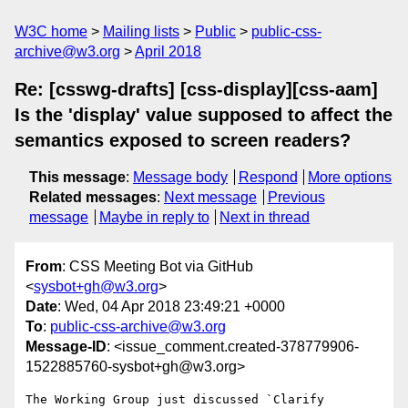
W3C home
Mailing lists
Public
public-css-
archive@w3.org
April 2018
Re: [csswg-drafts] [css-display][css-aam]
Is the 'display' value supposed to affect the
semantics exposed to screen readers?
This message
:
Message body
Respond
More options
Related messages
:
Next message
Previous
message
Maybe in reply to
Next in thread
From
: CSS Meeting Bot via GitHub
<
sysbot+gh@w3.org
>
Date
: Wed, 04 Apr 2018 23:49:21 +0000
To
:
public-css-archive@w3.org
Message-ID
: <issue_comment.created-378779906-
1522885760-sysbot+gh@w3.org>
The Working Group just discussed `Clarify 