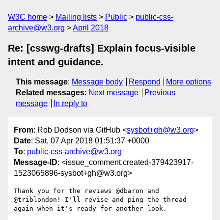
W3C home
Mailing lists
Public
public-css-
archive@w3.org
April 2018
Re: [csswg-drafts] Explain focus-visible
intent and guidance.
This message
:
Message body
Respond
More options
Related messages
:
Next message
Previous
message
In reply to
From
: Rob Dodson via GitHub <
sysbot+gh@w3.org
>
Date
: Sat, 07 Apr 2018 01:51:37 +0000
To
:
public-css-archive@w3.org
Message-ID
: <issue_comment.created-379423917-
1523065896-sysbot+gh@w3.org>
Thank you for the reviews @dbaron and 
@triblondon! I'll revise and ping the thread 
again when it's ready for another look. 
