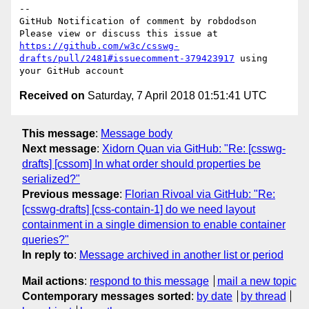
-- 

GitHub Notification of comment by robdodson

Please view or discuss this issue at 
https://github.com/w3c/csswg-
drafts/pull/2481#issuecomment-379423917
 using 
Received on
Saturday, 7 April 2018 01:51:41 UTC
This message
:
Message body
Next message
:
Xidorn Quan via GitHub: "Re: [csswg-
drafts] [cssom] In what order should properties be
serialized?"
Previous message
:
Florian Rivoal via GitHub: "Re:
[csswg-drafts] [css-contain-1] do we need layout
containment in a single dimension to enable container
queries?"
In reply to
:
Message archived in another list or period
Mail actions
:
respond to this message
mail a new topic
Contemporary messages sorted
:
by date
by thread