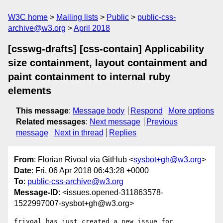
W3C home
Mailing lists
Public
public-css-
archive@w3.org
April 2018
[csswg-drafts] [css-contain] Applicability
size containment, layout containment and
paint containment to internal ruby
elements
This message
:
Message body
Respond
More options
Related messages
:
Next message
Previous
message
Next in thread
Replies
From
: Florian Rivoal via GitHub <
sysbot+gh@w3.org
>
Date
: Fri, 06 Apr 2018 06:43:28 +0000
To
:
public-css-archive@w3.org
Message-ID
: <issues.opened-311863578-
1522997007-sysbot+gh@w3.org>
frivoal has just created a new issue for 