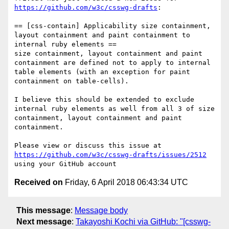
https://github.com/w3c/csswg-drafts
:

== [css-contain] Applicability size containment, 
layout containment and paint containment to 
internal ruby elements ==

size containment, layout containment and paint 
containment are defined not to apply to internal 
table elements (with an exception for paint 
containment on table-cells).

I believe this should be extended to exclude 
internal ruby elements as well from all 3 of size 
containment, layout containment and paint 
containment.

Please view or discuss this issue at 
https://github.com/w3c/csswg-drafts/issues/2512
Received on
Friday, 6 April 2018 06:43:34 UTC
This message
:
Message body
Next message
:
Takayoshi Kochi via GitHub: "[csswg-