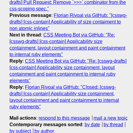
drafts] Pull Request: Remove `>>>` combinator from the
css-scoping spec."
Previous message
:
Florian Rivoal via GitHub: "[csswg-
drafts] [css-contain] Applicability of size contaiment to
non atomic inlines"
Next in thread
:
CSS Meeting Bot via GitHub: "Re:
[csswg-drafts] [css-contain] Applicability size
containment, layout containment and paint containment
to internal ruby elements"
Reply
:
CSS Meeting Bot via GitHub: "Re: [csswg-drafts]
[css-contain] Applicability size containment, layout
containment and paint containment to internal ruby
elements"
Reply
:
Florian Rivoal via GitHub: "Closed: [csswg-
drafts] [css-contain] Applicability size containment,
layout containment and paint containment to internal
ruby elements"
Mail actions
:
respond to this message
mail a new topic
Contemporary messages sorted
:
by date
by thread
by subject
by author