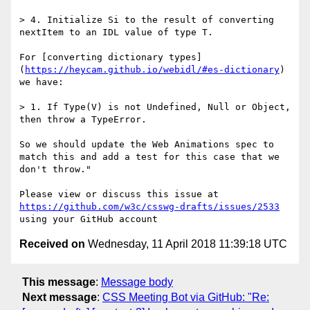
> 4. Initialize Si to the result of converting 
nextItem to an IDL value of type T.

For [converting dictionary types]
(
https://heycam.github.io/webidl/#es-dictionary
) 
we have:

> 1. If Type(V) is not Undefined, Null or Object, 
then throw a TypeError.

So we should update the Web Animations spec to 
match this and add a test for this case that we 
don't throw."

Please view or discuss this issue at 
https://github.com/w3c/csswg-drafts/issues/2533
Received on
Wednesday, 11 April 2018 11:39:18 UTC
This message
:
Message body
Next message
:
CSS Meeting Bot via GitHub: "Re: