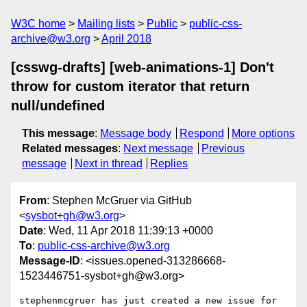
W3C home
Mailing lists
Public
public-css-
archive@w3.org
April 2018
[csswg-drafts] [web-animations-1] Don't
throw for custom iterator that return
null/undefined
This message
:
Message body
Respond
More options
Related messages
:
Next message
Previous
message
Next in thread
Replies
From
: Stephen McGruer via GitHub
<
sysbot+gh@w3.org
>
Date
: Wed, 11 Apr 2018 11:39:13 +0000
To
:
public-css-archive@w3.org
Message-ID
: <issues.opened-313286668-
1523446751-sysbot+gh@w3.org>
stephenmcgruer has just created a new issue for 