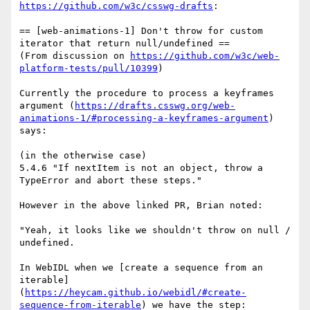
https://github.com/w3c/csswg-drafts
:

== [web-animations-1] Don't throw for custom 
iterator that return null/undefined ==

(From discussion on 
https://github.com/w3c/web-
platform-tests/pull/10399
)

Currently the procedure to process a keyframes 
argument (
https://drafts.csswg.org/web-
animations-1/#processing-a-keyframes-argument
) 
says:

(in the otherwise case)

5.4.6 "If nextItem is not an object, throw a 
TypeError and abort these steps."

However in the above linked PR, Brian noted:

"Yeah, it looks like we shouldn't throw on null / 
undefined.

In WebIDL when we [create a sequence from an 
iterable]
(
https://heycam.github.io/webidl/#create-
sequence-from-iterable
) we have the step:
