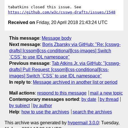
tabatkins closed this issue. See 
https://github.com/w3c/csswg-drafts/issues/1548
Received on
Friday, 20 April 2018 21:43:24 UTC
This message
:
Message body
Next message
:
Boris Zbarsky via GitHub: "Re: [csswg-
drafts] [cssom][css-conditional][css-images] Switch
`CSS` to use IDL namespace"
Previous message
:
Tab Atkins Jr. via GitHub: "[csswg-
drafts] Pull Request: [cssom][css-conditional][css-
images] Switch `CSS` to use IDL namespace"
In reply to
:
Message archived in another list or period
Mail actions
:
respond to this message
mail a new topic
Contemporary messages sorted
:
by date
by thread
by subject
by author
Help
:
how to use the archives
search the archives
This archive was generated by
hypermail 3.0.0
: Tuesday,