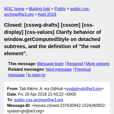
W3C home
Mailing lists
Public
public-css-
archive@w3.org
April 2018
Closed: [csswg-drafts] [cssom] [css-
display] [css-values] Clarify behavior of
window.getComputedStyle on detached
subtrees, and the definition of "the root
element".
This message
:
Message body
Respond
More options
Related messages
:
Next message
Previous
message
In reply to
From
: Tab Atkins Jr. via GitHub <
sysbot+gh@w3.org
>
Date
: Fri, 20 Apr 2018 21:43:22 +0000
To
:
public-css-archive@w3.org
Message-ID
: <issues.closed-237630942-1524260602-
sysbot+gh@w3.org>