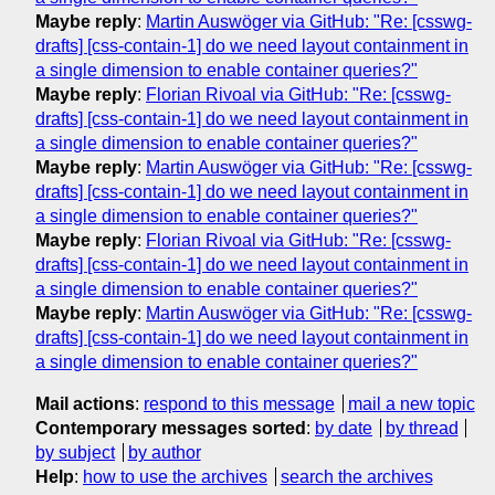
Maybe reply
:
Martin Auswöger via GitHub: "Re: [csswg-
drafts] [css-contain-1] do we need layout containment in
a single dimension to enable container queries?"
Maybe reply
:
Florian Rivoal via GitHub: "Re: [csswg-
drafts] [css-contain-1] do we need layout containment in
a single dimension to enable container queries?"
Maybe reply
:
Martin Auswöger via GitHub: "Re: [csswg-
drafts] [css-contain-1] do we need layout containment in
a single dimension to enable container queries?"
Maybe reply
:
Florian Rivoal via GitHub: "Re: [csswg-
drafts] [css-contain-1] do we need layout containment in
a single dimension to enable container queries?"
Maybe reply
:
Martin Auswöger via GitHub: "Re: [csswg-
drafts] [css-contain-1] do we need layout containment in
a single dimension to enable container queries?"
Mail actions
:
respond to this message
mail a new topic
Contemporary messages sorted
:
by date
by thread
by subject
by author
Help
:
how to use the archives
search the archives