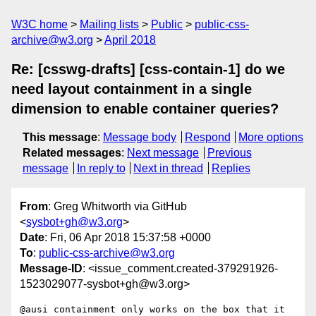
W3C home
Mailing lists
Public
public-css-
archive@w3.org
April 2018
Re: [csswg-drafts] [css-contain-1] do we
need layout containment in a single
dimension to enable container queries?
This message
:
Message body
Respond
More options
Related messages
:
Next message
Previous
message
In reply to
Next in thread
Replies
From
: Greg Whitworth via GitHub
<
sysbot+gh@w3.org
>
Date
: Fri, 06 Apr 2018 15:37:58 +0000
To
:
public-css-archive@w3.org
Message-ID
: <issue_comment.created-379291926-
1523029077-sysbot+gh@w3.org>
@ausi containment only works on the box that it 