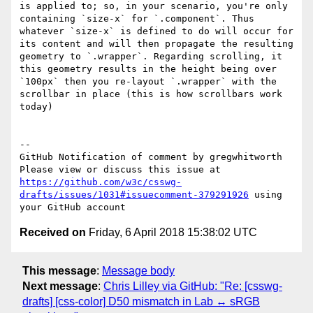
is applied to; so, in your scenario, you're only 
containing `size-x` for `.component`. Thus 
whatever `size-x` is defined to do will occur for 
its content and will then propagate the resulting 
geometry to `.wrapper`. Regarding scrolling, it 
this geometry results in the height being over 
`100px` then you re-layout `.wrapper` with the 
scrollbar in place (this is how scrollbars work 
today)

-- 

GitHub Notification of comment by gregwhitworth

Please view or discuss this issue at 
https://github.com/w3c/csswg-
drafts/issues/1031#issuecomment-379291926
 using 
Received on
Friday, 6 April 2018 15:38:02 UTC
This message
:
Message body
Next message
:
Chris Lilley via GitHub: "Re: [csswg-
drafts] [css-color] D50 mismatch in Lab ↔ sRGB