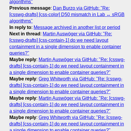
algorithms"
Previous message
:
Dan Burzo via GitHub: "Re:
[csswg-drafts] [css-color] D50 mismatch in Lab ↔ sRGB
algorithms"
In reply to
:
Message archived in another list or period
Next in thread
:
Martin Auswöger via GitHub: "Re:
[csswg-drafts] [css-contain-1] do we need layout
containment in a single dimension to enable container
queries?"
Maybe reply
:
Martin Auswöger via GitHub: "Re: [csswg-
drafts] [css-contain-1] do we need layout containment in
a single dimension to enable container queries?"
Maybe reply
:
Greg Whitworth via GitHub: "Re: [csswg-
drafts] [css-contain-1] do we need layout containment in
a single dimension to enable container queries?"
Maybe reply
:
Martin Auswöger via GitHub: "Re: [csswg-
drafts] [css-contain-1] do we need layout containment in
a single dimension to enable container queries?"
Maybe reply
:
Greg Whitworth via GitHub: "Re: [csswg-
drafts] [css-contain-1] do we need layout containment in
a single dimension to enable container queries?"