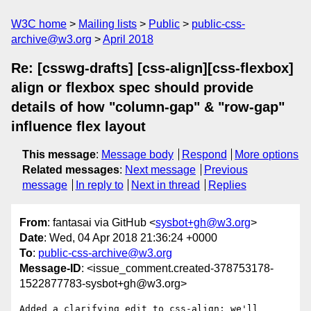
W3C home
Mailing lists
Public
public-css-
archive@w3.org
April 2018
Re: [csswg-drafts] [css-align][css-flexbox]
align or flexbox spec should provide
details of how "column-gap" & "row-gap"
influence flex layout
This message
:
Message body
Respond
More options
Related messages
:
Next message
Previous
message
In reply to
Next in thread
Replies
From
: fantasai via GitHub <
sysbot+gh@w3.org
>
Date
: Wed, 04 Apr 2018 21:36:24 +0000
To
:
public-css-archive@w3.org
Message-ID
: <issue_comment.created-378753178-
1522877783-sysbot+gh@w3.org>
Added a clarifying edit to css-align; we'll 