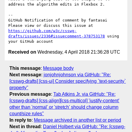
address the algorithm edits in Flexbox 2.

-- 

GitHub Notification of comment by fantasai

Please view or discuss this issue at 
https://github.com/w3c/csswg-
drafts/issues/2336#issuecomment-378753178
 using 
Received on
Wednesday, 4 April 2018 21:36:28 UTC
This message
:
Message body
Next message
:
jonjohnjohnson via GitHub: "Re:
[csswg-drafts] [css-ui] Consider specifying `text-security`
property"
Previous message
:
Tab Atkins Jr. via GitHub: "Re:
[csswg-drafts] [css-align][css-multicol] 'justify-content'
other than 'normal' or 'stretch' should change column
count/size rules"
In reply to
:
Message archived in another list or period
Next in thread
:
Daniel Holbert via GitHub: "Re: [csswg-