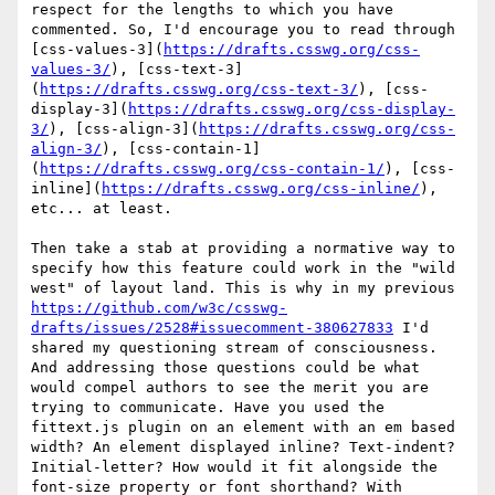
respect for the lengths to which you have 
commented. So, I'd encourage you to read through 
[css-values-3](
https://drafts.csswg.org/css-
values-3/
), [css-text-3]
(
https://drafts.csswg.org/css-text-3/
), [css-
display-3](
https://drafts.csswg.org/css-display-
3/
), [css-align-3](
https://drafts.csswg.org/css-
align-3/
), [css-contain-1]
(
https://drafts.csswg.org/css-contain-1/
), [css-
inline](
https://drafts.csswg.org/css-inline/
), 
etc... at least.

Then take a stab at providing a normative way to 
specify how this feature could work in the "wild 
west" of layout land. This is why in my previous 
https://github.com/w3c/csswg-
drafts/issues/2528#issuecomment-380627833
 I'd 
shared my questioning stream of consciousness. 
And addressing those questions could be what 
would compel authors to see the merit you are 
trying to communicate. Have you used the 
fittext.js plugin on an element with an em based 
width? An element displayed inline? Text-indent? 
Initial-letter? How would it fit alongside the 
font-size property or font shorthand? With 