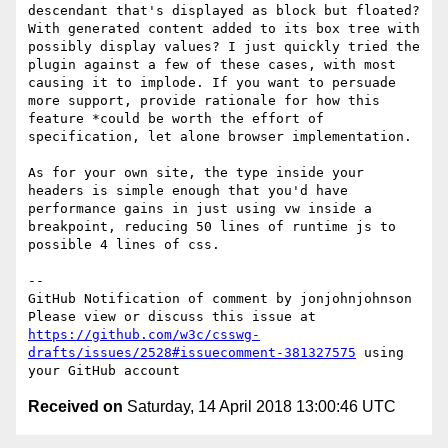
descendant that's displayed as block but floated? 
With generated content added to its box tree with 
possibly display values? I just quickly tried the 
plugin against a few of these cases, with most 
causing it to implode. If you want to persuade 
more support, provide rationale for how this 
feature *could be worth the effort of 
specification, let alone browser implementation.

As for your own site, the type inside your 
headers is simple enough that you'd have 
performance gains in just using vw inside a 
breakpoint, reducing 50 lines of runtime js to 
possible 4 lines of css.

-- 

GitHub Notification of comment by jonjohnjohnson

Please view or discuss this issue at 
https://github.com/w3c/csswg-
drafts/issues/2528#issuecomment-381327575
 using 
Received on
Saturday, 14 April 2018 13:00:46 UTC