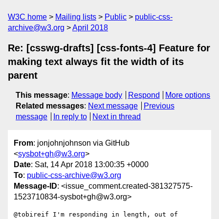
W3C home
Mailing lists
Public
public-css-
archive@w3.org
April 2018
Re: [csswg-drafts] [css-fonts-4] Feature for
making text always fit the width of its
parent
This message
:
Message body
Respond
More options
Related messages
:
Next message
Previous
message
In reply to
Next in thread
From
: jonjohnjohnson via GitHub
<
sysbot+gh@w3.org
>
Date
: Sat, 14 Apr 2018 13:00:35 +0000
To
:
public-css-archive@w3.org
Message-ID
: <issue_comment.created-381327575-
1523710834-sysbot+gh@w3.org>
@tobireif I'm responding in length, out of 