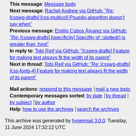
This message
:
Message body
Next message
:
Rachel Andrew via GitHub: "Re:
[csswg-drafts] [css-multicol] Psuedo-algorithm doesn't
say when"
Previous message
:
Emilio Cobos Álvarez via GitHub:
"Re: [csswg-drafts] [specificity] Specifity of ::slotted() is
greater than :host"
In reply to
:
Tobi Reif via GitHub: "[csswg-drafts] Feature
for making text always fit the width of its parent"
Next in thread
:
Tobi Reif via GitHub: "Re: [csswg-drafts]
[css-fonts-4] Feature for making text always fit the width
of its parent"
Mail actions
:
respond to this message
mail a new topic
Contemporary messages sorted
:
by date
by thread
by subject
by author
Help
:
how to use the archives
search the archives
This archive was generated by
hypermail 3.0.0
: Tuesday,
11 June 2024 17:32:12 UTC