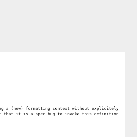
g a (new) formatting context without explicitely 
 that it is a spec bug to invoke this definition 