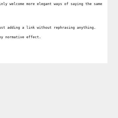
nly welcome more elegant ways of saying the same 
st adding a link without rephrasing anything.

y normative effect.
