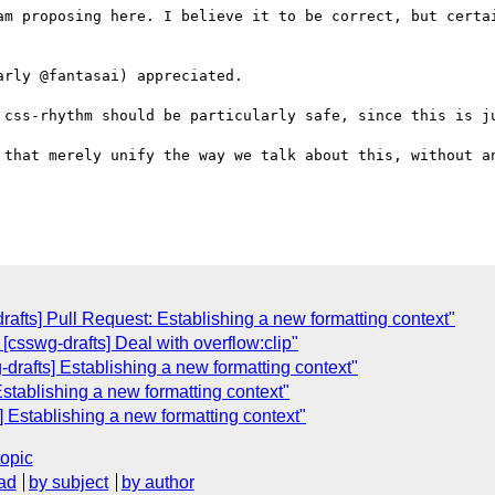
am proposing here. I believe it to be correct, but certai
rly @fantasai) appreciated.

 css-rhythm should be particularly safe, since this is ju
 that merely unify the way we talk about this, without an
rafts] Pull Request: Establishing a new formatting context"
 [csswg-drafts] Deal with overflow:clip"
-drafts] Establishing a new formatting context"
Establishing a new formatting context"
] Establishing a new formatting context"
topic
ad
by subject
by author