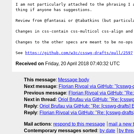
I am not particularly attached to the phrasing I 
thing if anyone has suggestions.

Review from @fantasai or @tabatkins (but particula
Changes in css-contain css-multicol css-align and
Changes to the other specs are meant to be no-ops
See 
https://github.com/w3c/csswg-drafts/pull/2597
Received on
Friday, 20 April 2018 07:40:32 UTC
This message
:
Message body
Next message
:
Florian Rivoal via GitHub: "[csswg-d
Previous message
:
Florian Rivoal via GitHub: "Re:
Next in thread
:
Oriol Brufau via GitHub: "Re: [csswg
Reply
:
Oriol Brufau via GitHub: "Re: [csswg-drafts] 
Reply
:
Florian Rivoal via GitHub: "Re: [csswg-drafts
Mail actions
:
respond to this message
mail a new 
Contemporary messages sorted
:
by date
by thre