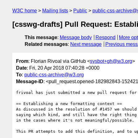
W3C home
Mailing lists
Public
public-css-archive@
[csswg-drafts] Pull Request: Establ
This message
:
Message body
Respond
More opt
Related messages
:
Next message
Previous mes
From
: Florian Rivoal via GitHub <
sysbot+gh@w3.org
>
Date
: Fri, 20 Apr 2018 07:40:28 +0000
To
:
public-css-archive@w3.org
Message-ID
: <pull_request.opened-182982843-1524
frivoal has just submitted a new pull request for
== Establishing a new formatting context ==

As discussed in the resolution of #1457 we should
saying which kind, and still have the right thing
in the cases where it's not meaningful/possible.

This PR attempts to add this definition, and to up