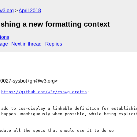
w3.org
April 2018
ishing a new formatting context
ions
sage
Next in thread
Replies
210027-sysbot+gh@w3.org>
 
https://github.com/w3c/csswg-drafts
:

 add to css-display a linkable definition for establishin
 happen unambiguously when possible, while being explicit
date all the specs that should use it to do so.
