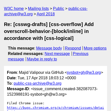
W3C home
Mailing lists
Public
public-css-
archive@w3.org
April 2018
Re: [csswg-drafts] [css-overflow] Add
overscroll-behavior-[block/inline] in
accordance with [css-logical]
This message
:
Message body
Respond
More options
Related messages
:
Next message
Previous
message
Maybe in reply to
From
: Majid Valipour via GitHub <
sysbot+gh@w3.org
>
Date
: Tue, 17 Apr 2018 18:03:12 +0000
To
:
public-css-archive@w3.org
Message-ID
: <issue_comment.created-382087073-
1523988191-sysbot+gh@w3.org>
Filed Chrome issue: 
https://bugs.chromium.org/p/chromium/issues/detai