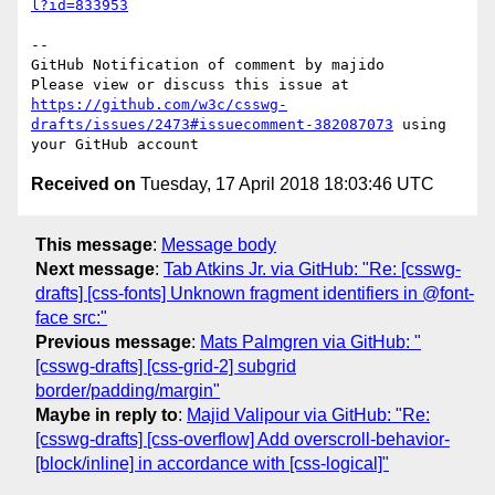
l?id=833953
-- 

GitHub Notification of comment by majido

Please view or discuss this issue at 
https://github.com/w3c/csswg-
drafts/issues/2473#issuecomment-382087073
 using 
Received on
Tuesday, 17 April 2018 18:03:46 UTC
This message
:
Message body
Next message
:
Tab Atkins Jr. via GitHub: "Re: [csswg-
drafts] [css-fonts] Unknown fragment identifiers in @font-
face src:"
Previous message
:
Mats Palmgren via GitHub: "
[csswg-drafts] [css-grid-2] subgrid
border/padding/margin"
Maybe in reply to
:
Majid Valipour via GitHub: "Re:
[csswg-drafts] [css-overflow] Add overscroll-behavior-
[block/inline] in accordance with [css-logical]"