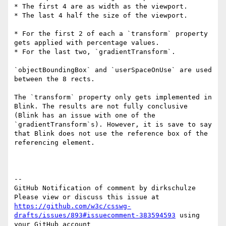
* The first 4 are as width as the viewport.

* The last 4 half the size of the viewport.

* For the first 2 of each a `transform` property 
gets applied with percentage values.

* For the last two, `gradientTransform`.

`objectBoundingBox` and `userSpaceOnUse` are used 
between the 8 rects.

The `transform` property only gets implemented in 
Blink. The results are not fully conclusive 
(Blink has an issue with one of the 
`gradientTransform`s). However, it is save to say 
that Blink does not use the reference box of the 
referencing element.

-- 

GitHub Notification of comment by dirkschulze

Please view or discuss this issue at 
https://github.com/w3c/csswg-
drafts/issues/893#issuecomment-383594593
 using 