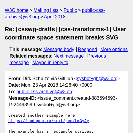
W3C home
Mailing lists
Public
public-css-
archive@w3.org
April 2018
Re: [csswg-drafts] [css-transforms-1] User
coordinate space statement breaks SVG
This message
:
Message body
Respond
More options
Related messages
:
Next message
Previous
message
Maybe in reply to
From
: Dirk Schulze via GitHub <
sysbot+gh@w3.org
>
Date
: Mon, 23 Apr 2018 14:26:40 +0000
To
:
public-css-archive@w3.org
Message-ID
: <issue_comment.created-383594593-
1524493599-sysbot+gh@w3.org>
Created another example here: 
https://codepen.io/krit/pen/LmGyJy
The example has 8 rectangle stripes.
