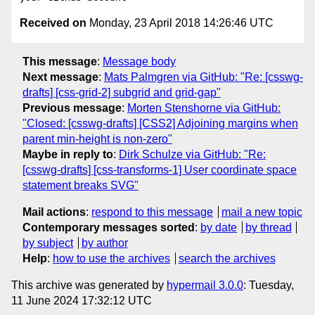
Received on
Monday, 23 April 2018 14:26:46 UTC
This message
:
Message body
Next message
:
Mats Palmgren via GitHub: "Re: [csswg-
drafts] [css-grid-2] subgrid and grid-gap"
Previous message
:
Morten Stenshorne via GitHub:
"Closed: [csswg-drafts] [CSS2] Adjoining margins when
parent min-height is non-zero"
Maybe in reply to
:
Dirk Schulze via GitHub: "Re:
[csswg-drafts] [css-transforms-1] User coordinate space
statement breaks SVG"
Mail actions
:
respond to this message
mail a new topic
Contemporary messages sorted
:
by date
by thread
by subject
by author
Help
:
how to use the archives
search the archives
This archive was generated by
hypermail 3.0.0
: Tuesday,
11 June 2024 17:32:12 UTC