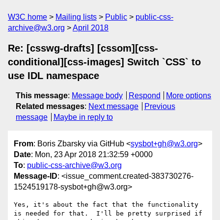
W3C home
Mailing lists
Public
public-css-
archive@w3.org
April 2018
Re: [csswg-drafts] [cssom][css-
conditional][css-images] Switch `CSS` to
use IDL namespace
This message
:
Message body
Respond
More options
Related messages
:
Next message
Previous
message
Maybe in reply to
From
: Boris Zbarsky via GitHub <
sysbot+gh@w3.org
>
Date
: Mon, 23 Apr 2018 21:32:59 +0000
To
:
public-css-archive@w3.org
Message-ID
: <issue_comment.created-383730276-
1524519178-sysbot+gh@w3.org>
Yes, it's about the fact that the functionality 
is needed for that.  I'll be pretty surprised if 