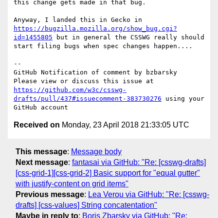
this change gets made in that bug.

Anyway, I landed this in Gecko in 
https://bugzilla.mozilla.org/show_bug.cgi?
id=1455805
 but in general the CSSWG really should 
start filing bugs when spec changes happen....

-- 

GitHub Notification of comment by bzbarsky

Please view or discuss this issue at 
https://github.com/w3c/csswg-
drafts/pull/437#issuecomment-383730276
 using your 
Received on
Monday, 23 April 2018 21:33:05 UTC
This message
:
Message body
Next message
:
fantasai via GitHub: "Re: [csswg-drafts]
[css-grid-1][css-grid-2] Basic support for "equal gutter"
with justify-content on grid items"
Previous message
:
Lea Verou via GitHub: "Re: [csswg-
drafts] [css-values] String concatentation"
Maybe in reply to
:
Boris Zbarsky via GitHub: "Re: