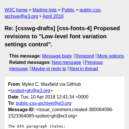
W3C home
Mailing lists
Public
public-css-
archive@w3.org
April 2018
Re: [csswg-drafts] [css-fonts-4] Proposed
revisions to "Low-level font variation
settings control".
This message
:
Message body
Respond
More options
Related messages
:
Next message
Previous
message
Maybe in reply to
Next in thread
From
: Myles C. Maxfield via GitHub
<
sysbot+gh@w3.org
>
Date
: Tue, 10 Apr 2018 12:41:34 +0000
To
:
public-css-archive@w3.org
Message-ID
: <issue_comment.created-380084096-
1523364085-sysbot+gh@w3.org>
The 6th paragraph states:
