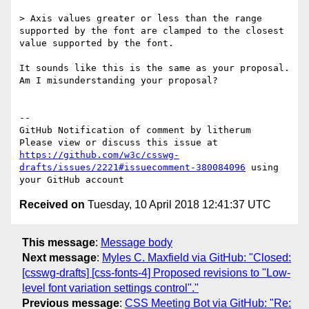
> Axis values greater or less than the range 
supported by the font are clamped to the closest 
value supported by the font.

It sounds like this is the same as your proposal. 
Am I misunderstanding your proposal?

-- 

GitHub Notification of comment by litherum

Please view or discuss this issue at 
https://github.com/w3c/csswg-
drafts/issues/2221#issuecomment-380084096
 using 
Received on
Tuesday, 10 April 2018 12:41:37 UTC
This message
:
Message body
Next message
:
Myles C. Maxfield via GitHub: "Closed:
[csswg-drafts] [css-fonts-4] Proposed revisions to "Low-
level font variation settings control"."
Previous message
:
CSS Meeting Bot via GitHub: "Re: