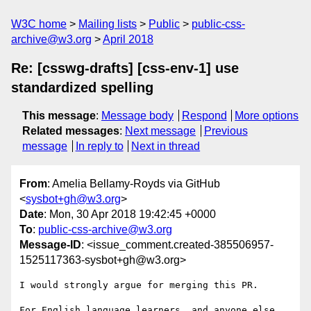
W3C home
Mailing lists
Public
public-css-
archive@w3.org
April 2018
Re: [csswg-drafts] [css-env-1] use
standardized spelling
This message
:
Message body
Respond
More options
Related messages
:
Next message
Previous
message
In reply to
Next in thread
From
: Amelia Bellamy-Royds via GitHub
<
sysbot+gh@w3.org
>
Date
: Mon, 30 Apr 2018 19:42:45 +0000
To
:
public-css-archive@w3.org
Message-ID
: <issue_comment.created-385506957-
1525117363-sysbot+gh@w3.org>
I would strongly argue for merging this PR.

For English language learners, and anyone else 