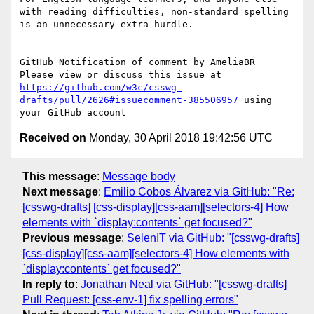
with reading difficulties, non-standard spelling 
is an unnecessary extra hurdle.

-- 

GitHub Notification of comment by AmeliaBR

Please view or discuss this issue at 
https://github.com/w3c/csswg-
drafts/pull/2626#issuecomment-385506957
 using 
Received on
Monday, 30 April 2018 19:42:56 UTC
This message
:
Message body
Next message
:
Emilio Cobos Álvarez via GitHub: "Re:
[csswg-drafts] [css-display][css-aam][selectors-4] How
elements with `display:contents` get focused?"
Previous message
:
SelenIT via GitHub: "[csswg-drafts]
[css-display][css-aam][selectors-4] How elements with
`display:contents` get focused?"
In reply to
:
Jonathan Neal via GitHub: "[csswg-drafts]
Pull Request: [css-env-1] fix spelling errors"