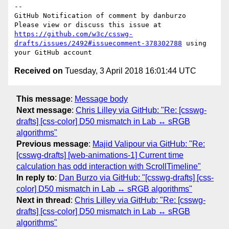
-- 

GitHub Notification of comment by danburzo

Please view or discuss this issue at 
https://github.com/w3c/csswg-
drafts/issues/2492#issuecomment-378302788
 using 
Received on
Tuesday, 3 April 2018 16:01:44 UTC
This message
:
Message body
Next message
:
Chris Lilley via GitHub: "Re: [csswg-
drafts] [css-color] D50 mismatch in Lab ↔ sRGB
algorithms"
Previous message
:
Majid Valipour via GitHub: "Re:
[csswg-drafts] [web-animations-1] Current time
calculation has odd interaction with ScrollTimeline"
In reply to
:
Dan Burzo via GitHub: "[csswg-drafts] [css-
color] D50 mismatch in Lab ↔ sRGB algorithms"
Next in thread
:
Chris Lilley via GitHub: "Re: [csswg-
drafts] [css-color] D50 mismatch in Lab ↔ sRGB
algorithms"