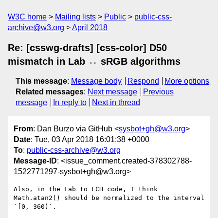
W3C home
Mailing lists
Public
public-css-
archive@w3.org
April 2018
Re: [csswg-drafts] [css-color] D50
mismatch in Lab ↔ sRGB algorithms
This message
:
Message body
Respond
More options
Related messages
:
Next message
Previous
message
In reply to
Next in thread
From
: Dan Burzo via GitHub <
sysbot+gh@w3.org
>
Date
: Tue, 03 Apr 2018 16:01:38 +0000
To
:
public-css-archive@w3.org
Message-ID
: <issue_comment.created-378302788-
1522771297-sysbot+gh@w3.org>
Also, in the Lab to LCH code, I think 
Math.atan2() should be normalized to the interval 
`[0, 360)`.
