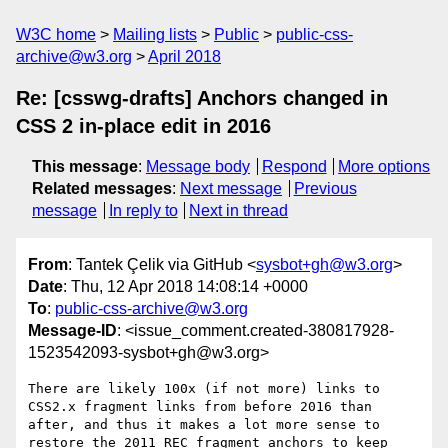
W3C home
Mailing lists
Public
public-css-
archive@w3.org
April 2018
Re: [csswg-drafts] Anchors changed in
CSS 2 in-place edit in 2016
This message
:
Message body
Respond
More options
Related messages
:
Next message
Previous
message
In reply to
Next in thread
From
: Tantek Çelik via GitHub <
sysbot+gh@w3.org
>
Date
: Thu, 12 Apr 2018 14:08:14 +0000
To
:
public-css-archive@w3.org
Message-ID
: <issue_comment.created-380817928-
1523542093-sysbot+gh@w3.org>
There are likely 100x (if not more) links to 
CSS2.x fragment links from before 2016 than 
after, and thus it makes a lot more sense to 
restore the 2011 REC fragment anchors to keep 