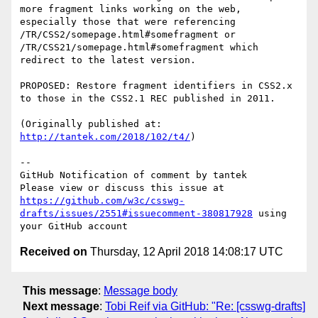
more fragment links working on the web, 
especially those that were referencing 
/TR/CSS2/somepage.html#somefragment or 
/TR/CSS21/somepage.html#somefragment which 
redirect to the latest version.

PROPOSED: Restore fragment identifiers in CSS2.x 
to those in the CSS2.1 REC published in 2011.

(Originally published at: 
http://tantek.com/2018/102/t4/
)

-- 

GitHub Notification of comment by tantek

Please view or discuss this issue at 
https://github.com/w3c/csswg-
drafts/issues/2551#issuecomment-380817928
 using 
Received on
Thursday, 12 April 2018 14:08:17 UTC
This message
:
Message body
Next message
:
Tobi Reif via GitHub: "Re: [csswg-drafts]