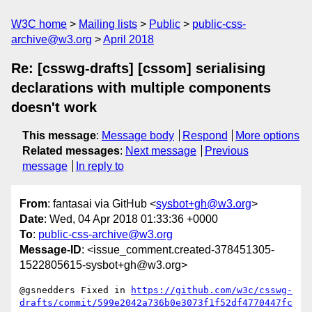
W3C home
Mailing lists
Public
public-css-
archive@w3.org
April 2018
Re: [csswg-drafts] [cssom] serialising
declarations with multiple components
doesn't work
This message
:
Message body
Respond
More options
Related messages
:
Next message
Previous
message
In reply to
From
: fantasai via GitHub <
sysbot+gh@w3.org
>
Date
: Wed, 04 Apr 2018 01:33:36 +0000
To
:
public-css-archive@w3.org
Message-ID
: <issue_comment.created-378451305-
1522805615-sysbot+gh@w3.org>
@gsnedders Fixed in 
https://github.com/w3c/csswg-
drafts/commit/599e2042a736b0e3073f1f52df4770447fc