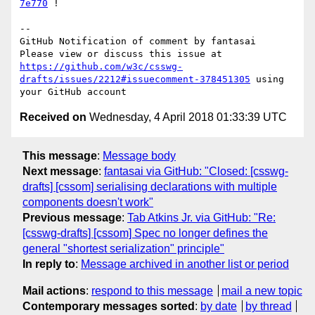
7e770
 !

-- 

GitHub Notification of comment by fantasai

Please view or discuss this issue at 
https://github.com/w3c/csswg-
drafts/issues/2212#issuecomment-378451305
 using 
Received on
Wednesday, 4 April 2018 01:33:39 UTC
This message
:
Message body
Next message
:
fantasai via GitHub: "Closed: [csswg-
drafts] [cssom] serialising declarations with multiple
components doesn't work"
Previous message
:
Tab Atkins Jr. via GitHub: "Re:
[csswg-drafts] [cssom] Spec no longer defines the
general "shortest serialization" principle"
In reply to
:
Message archived in another list or period
Mail actions
:
respond to this message
mail a new topic
Contemporary messages sorted
:
by date
by thread