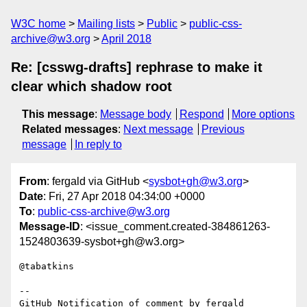
W3C home
Mailing lists
Public
public-css-
archive@w3.org
April 2018
Re: [csswg-drafts] rephrase to make it
clear which shadow root
This message
:
Message body
Respond
More options
Related messages
:
Next message
Previous
message
In reply to
From
: fergald via GitHub <
sysbot+gh@w3.org
>
Date
: Fri, 27 Apr 2018 04:34:00 +0000
To
:
public-css-archive@w3.org
Message-ID
: <issue_comment.created-384861263-
1524803639-sysbot+gh@w3.org>
@tabatkins 

-- 

GitHub Notification of comment by fergald
