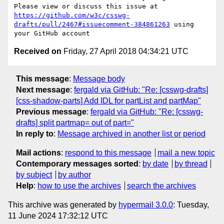
Please view or discuss this issue at 
https://github.com/w3c/csswg-
drafts/pull/2467#issuecomment-384861263
 using 
Received on
Friday, 27 April 2018 04:34:21 UTC
This message
:
Message body
Next message
:
fergald via GitHub: "Re: [csswg-drafts]
[css-shadow-parts] Add IDL for partList and partMap"
Previous message
:
fergald via GitHub: "Re: [csswg-
drafts] split partmap= out of part="
In reply to
:
Message archived in another list or period
Mail actions
:
respond to this message
mail a new topic
Contemporary messages sorted
:
by date
by thread
by subject
by author
Help
:
how to use the archives
search the archives
This archive was generated by
hypermail 3.0.0
: Tuesday,
11 June 2024 17:32:12 UTC