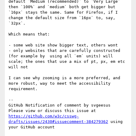
default `Medium (recommended)` to `Very Large` 
then `100%` and `medium` both get bigger but 
`16px` stays the same. Same for Firefox, if I 
change the default size from `16px` to, say, 
`32px`.

Which means that:

- some web site show bigger text, others wont

- only websites that are carefully constructed 
(for example by  using all `em` units) will 
scale; the ones that use a mix of pt, px, em etc 
will not

I can see why zooming is a more preferred, and 
more robust, way to meet the accessibility 
requirement.

-- 

GitHub Notification of comment by svgeesus

Please view or discuss this issue at 
https://github.com/w3c/csswg-
drafts/issues/2430#issuecomment-384279362
 using 