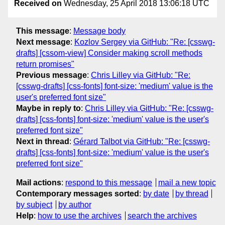
Received on
Wednesday, 25 April 2018 13:06:18 UTC
This message
:
Message body
Next message
:
Kozlov Sergey via GitHub: "Re: [csswg-
drafts] [cssom-view] Consider making scroll methods
return promises"
Previous message
:
Chris Lilley via GitHub: "Re:
[csswg-drafts] [css-fonts] font-size: 'medium' value is the
user's preferred font size"
Maybe in reply to
:
Chris Lilley via GitHub: "Re: [csswg-
drafts] [css-fonts] font-size: 'medium' value is the user's
preferred font size"
Next in thread
:
Gérard Talbot via GitHub: "Re: [csswg-
drafts] [css-fonts] font-size: 'medium' value is the user's
preferred font size"
Mail actions
:
respond to this message
mail a new topic
Contemporary messages sorted
:
by date
by thread
by subject
by author
Help
:
how to use the archives
search the archives