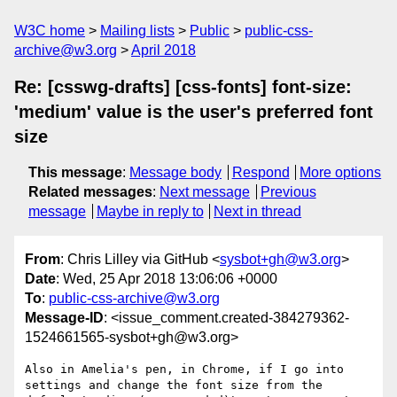
W3C home
Mailing lists
Public
public-css-
archive@w3.org
April 2018
Re: [csswg-drafts] [css-fonts] font-size:
'medium' value is the user's preferred font
size
This message
:
Message body
Respond
More options
Related messages
:
Next message
Previous
message
Maybe in reply to
Next in thread
From
: Chris Lilley via GitHub <
sysbot+gh@w3.org
>
Date
: Wed, 25 Apr 2018 13:06:06 +0000
To
:
public-css-archive@w3.org
Message-ID
: <issue_comment.created-384279362-
1524661565-sysbot+gh@w3.org>
Also in Amelia's pen, in Chrome, if I go into 
settings and change the font size from the 