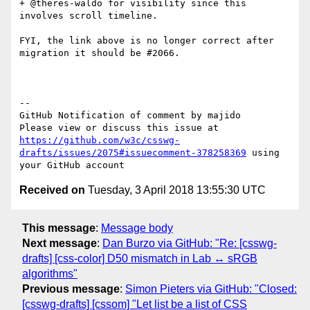
+ @theres-waldo for visibility since this 
involves scroll timeline.

FYI, the link above is no longer correct after 
migration it should be #2066.

-- 

GitHub Notification of comment by majido

Please view or discuss this issue at 
https://github.com/w3c/csswg-
drafts/issues/2075#issuecomment-378258369
 using 
Received on
Tuesday, 3 April 2018 13:55:30 UTC
This message
:
Message body
Next message
:
Dan Burzo via GitHub: "Re: [csswg-
drafts] [css-color] D50 mismatch in Lab ↔ sRGB
algorithms"
Previous message
:
Simon Pieters via GitHub: "Closed:
[csswg-drafts] [cssom] "Let list be a list of CSS