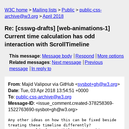
W3C home
Mailing lists
Public
public-css-
archive@w3.org
April 2018
Re: [csswg-drafts] [web-animations-1]
Current time calculation has odd
interaction with ScrollTimeline
This message
:
Message body
Respond
More options
Related messages
:
Next message
Previous
message
In reply to
From
: Majid Valipour via GitHub <
sysbot+gh@w3.org
>
Date
: Tue, 03 Apr 2018 13:54:51 +0000
To
:
public-css-archive@w3.org
Message-ID
: <issue_comment.created-378258369-
1522763690-sysbot+gh@w3.org>
Any other ideas on how this can be fixed beside 
treating these timeline differently? 
