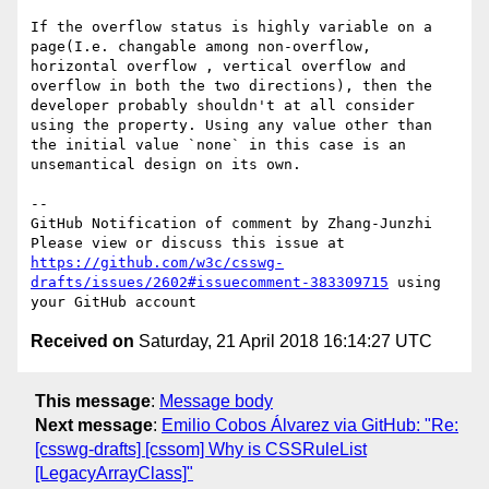
If the overflow status is highly variable on a 
page(I.e. changable among non-overflow, 
horizontal overflow , vertical overflow and 
overflow in both the two directions), then the 
developer probably shouldn't at all consider 
using the property. Using any value other than 
the initial value `none` in this case is an 
unsemantical design on its own.

-- 

GitHub Notification of comment by Zhang-Junzhi

Please view or discuss this issue at 
https://github.com/w3c/csswg-
drafts/issues/2602#issuecomment-383309715
 using 
Received on
Saturday, 21 April 2018 16:14:27 UTC
This message
:
Message body
Next message
:
Emilio Cobos Álvarez via GitHub: "Re:
[csswg-drafts] [cssom] Why is CSSRuleList
[LegacyArrayClass]"