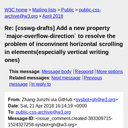
W3C home
Mailing lists
Public
public-css-
archive@w3.org
April 2018
Re: [csswg-drafts] Add a new property
`major-overflow-direction` to resolve the
problem of inconvinent horizontal scrolling
in elements(especially vertical writing
ones)
This message
:
Message body
Respond
More options
Related messages
:
Next message
Previous
message
In reply to
From
: Zhang-Junzhi via GitHub <
sysbot+gh@w3.org
>
Date
: Sat, 21 Apr 2018 16:14:19 +0000
To
:
public-css-archive@w3.org
Message-ID
: <issue_comment.created-383309715-
1524327258-sysbot+gh@w3.org>