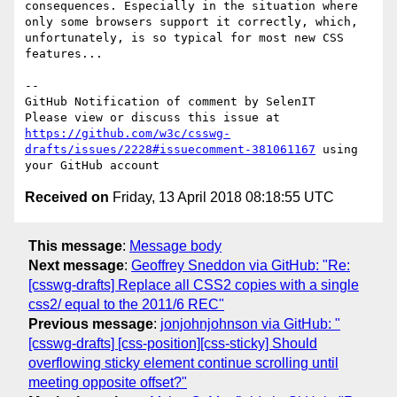
consequences. Especially in the situation where 
only some browsers support it correctly, which, 
unfortunately, is so typical for most new CSS 
features...

-- 

GitHub Notification of comment by SelenIT

Please view or discuss this issue at 
https://github.com/w3c/csswg-
drafts/issues/2228#issuecomment-381061167
 using 
Received on
Friday, 13 April 2018 08:18:55 UTC
This message
:
Message body
Next message
:
Geoffrey Sneddon via GitHub: "Re:
[csswg-drafts] Replace all CSS2 copies with a single
css2/ equal to the 2011/6 REC"
Previous message
:
jonjohnjohnson via GitHub: "
[csswg-drafts] [css-position][css-sticky] Should
overflowing sticky element continue scrolling until
meeting opposite offset?"