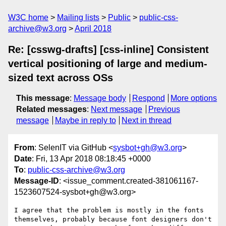
W3C home
Mailing lists
Public
public-css-
archive@w3.org
April 2018
Re: [csswg-drafts] [css-inline] Consistent
vertical positioning of large and medium-
sized text across OSs
This message
:
Message body
Respond
More options
Related messages
:
Next message
Previous
message
Maybe in reply to
Next in thread
From
: SelenIT via GitHub <
sysbot+gh@w3.org
>
Date
: Fri, 13 Apr 2018 08:18:45 +0000
To
:
public-css-archive@w3.org
Message-ID
: <issue_comment.created-381061167-
1523607524-sysbot+gh@w3.org>
I agree that the problem is mostly in the fonts 
themselves, probably because font designers don't 