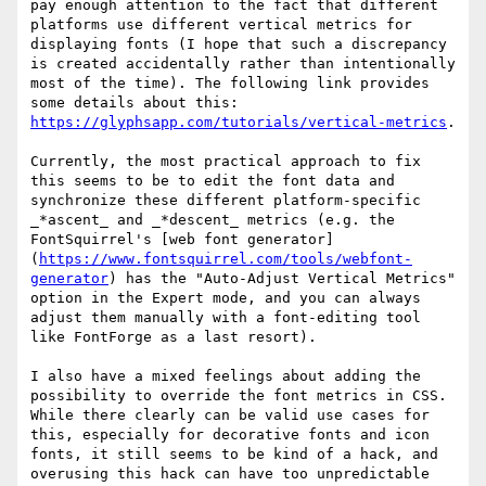
pay enough attention to the fact that different 
platforms use different vertical metrics for 
displaying fonts (I hope that such a discrepancy 
is created accidentally rather than intentionally 
most of the time). The following link provides 
some details about this: 
https://glyphsapp.com/tutorials/vertical-metrics
.

Currently, the most practical approach to fix 
this seems to be to edit the font data and 
synchronize these different platform-specific 
_*ascent_ and _*descent_ metrics (e.g. the 
FontSquirrel's [web font generator]
(
https://www.fontsquirrel.com/tools/webfont-
generator
) has the "Auto-Adjust Vertical Metrics" 
option in the Expert mode, and you can always 
adjust them manually with a font-editing tool 
like FontForge as a last resort).

I also have a mixed feelings about adding the 
possibility to override the font metrics in CSS. 
While there clearly can be valid use cases for 
this, especially for decorative fonts and icon 
fonts, it still seems to be kind of a hack, and 
overusing this hack can have too unpredictable 