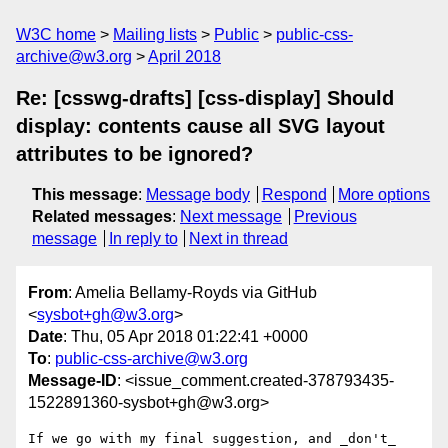
W3C home
Mailing lists
Public
public-css-
archive@w3.org
April 2018
Re: [csswg-drafts] [css-display] Should
display: contents cause all SVG layout
attributes to be ignored?
This message
:
Message body
Respond
More options
Related messages
:
Next message
Previous
message
In reply to
Next in thread
From
: Amelia Bellamy-Royds via GitHub
<
sysbot+gh@w3.org
>
Date
: Thu, 05 Apr 2018 01:22:41 +0000
To
:
public-css-archive@w3.org
Message-ID
: <issue_comment.created-378793435-
1522891360-sysbot+gh@w3.org>
If we go with my final suggestion, and _don't_ 