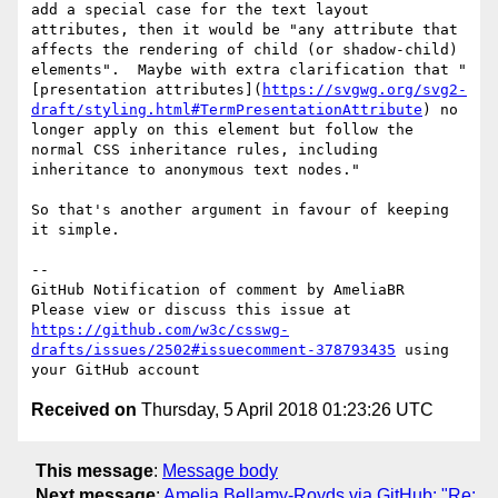
add a special case for the text layout 
attributes, then it would be "any attribute that 
affects the rendering of child (or shadow-child) 
elements".  Maybe with extra clarification that "
[presentation attributes](
https://svgwg.org/svg2-
draft/styling.html#TermPresentationAttribute
) no 
longer apply on this element but follow the 
normal CSS inheritance rules, including 
inheritance to anonymous text nodes."

So that's another argument in favour of keeping 
it simple.

-- 

GitHub Notification of comment by AmeliaBR

Please view or discuss this issue at 
https://github.com/w3c/csswg-
drafts/issues/2502#issuecomment-378793435
 using 
Received on
Thursday, 5 April 2018 01:23:26 UTC
This message
:
Message body
Next message
:
Amelia Bellamy-Royds via GitHub: "Re: