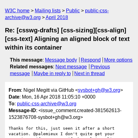
W3C home
Mailing lists
Public
public-css-
archive@w3.org
April 2018
Re: [csswg-drafts] [css-sizing][css-align]
[css-text] Aligning an aligned block of text
within its container
This message
:
Message body
Respond
More options
Related messages
:
Next message
Previous
message
Maybe in reply to
Next in thread
From
: Nigel Megitt via GitHub <
sysbot+gh@w3.org
>
Date
: Mon, 16 Apr 2018 11:05:10 +0000
To
:
public-css-archive@w3.org
Message-ID
: <issue_comment.created-381562613-
1523876708-sysbot+gh@w3.org>
Thanks for this, just seen it after a short 
vacation. @palemieux I don't quite get your 