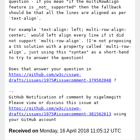
question - if you mean "if the multiRowAlign 
feature is _not_ supported" then the fallback 
should be that all the lines are aligned as per 
`text-align`. 

For example `text-align: left; multi-row-align: 
center;` would left align every line if it did 
not support `multi-row-align`. (I'm not proposing 
a CSS solution with a property called `multi-row-
align`, just using this "syntax" as a short-hand 
to try to answer the question)

Does that answer your question in 
https://github.com/w3c/csswg-
drafts/issues/1975#issuecomment-379502048
 ?

-- 

GitHub Notification of comment by nigelmegitt

Please view or discuss this issue at 
https://github.com/w3c/csswg-
drafts/issues/1975#issuecomment-381562613
 using 
Received on
Monday, 16 April 2018 11:05:12 UTC