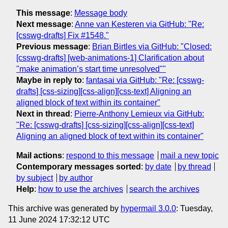
This message
:
Message body
Next message
:
Anne van Kesteren via GitHub: "Re:
[csswg-drafts] Fix #1548."
Previous message
:
Brian Birtles via GitHub: "Closed:
[csswg-drafts] [web-animations-1] Clarification about
"make animation’s start time unresolved""
Maybe in reply to
:
fantasai via GitHub: "Re: [csswg-
drafts] [css-sizing][css-align][css-text] Aligning an
aligned block of text within its container"
Next in thread
:
Pierre-Anthony Lemieux via GitHub:
"Re: [csswg-drafts] [css-sizing][css-align][css-text]
Aligning an aligned block of text within its container"
Mail actions
:
respond to this message
mail a new topic
Contemporary messages sorted
:
by date
by thread
by subject
by author
Help
:
how to use the archives
search the archives
This archive was generated by
hypermail 3.0.0
: Tuesday,
11 June 2024 17:32:12 UTC