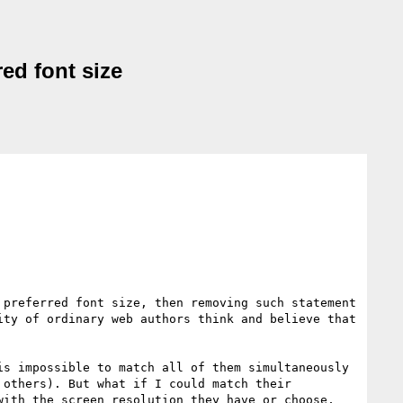
red font size
preferred font size, then removing such statement 
ty of ordinary web authors think and believe that 
s impossible to match all of them simultaneously 
others). But what if I could match their 
ith the screen resolution they have or choose, 