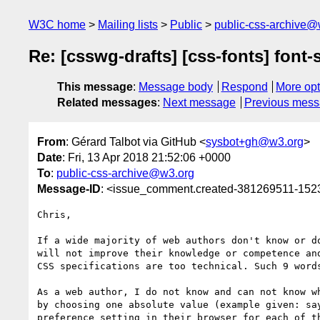
W3C home
Mailing lists
Public
public-css-archive@
Re: [csswg-drafts] [css-fonts] font-s
This message
:
Message body
Respond
More opt
Related messages
:
Next message
Previous mes
From
: Gérard Talbot via GitHub <
sysbot+gh@w3.org
>
Date
: Fri, 13 Apr 2018 21:52:06 +0000
To
:
public-css-archive@w3.org
Message-ID
: <issue_comment.created-381269511-15
Chris,

If a wide majority of web authors don't know or d
will not improve their knowledge or competence an
CSS specifications are too technical. Such 9 words
As a web author, I do not know and can not know w
by choosing one absolute value (example given: sa
preference setting in their browser for each of t