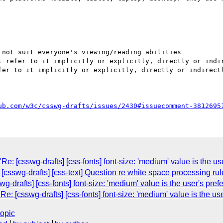
not suit everyone's viewing/reading abilities

l refer to it implicitly or explicitly, directly or indir
fer to it implicitly or explicitly, directly or indirectl
ub.com/w3c/csswg-drafts/issues/2430#issuecomment-3812695
: [csswg-drafts] [css-fonts] font-size: 'medium' value is the use
 [csswg-drafts] [css-text] Question re white space processing r
wg-drafts] [css-fonts] font-size: 'medium' value is the user's prefe
 [csswg-drafts] [css-fonts] font-size: 'medium' value is the user
topic