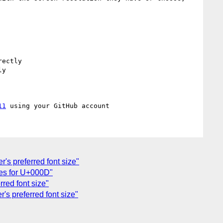
ectly

y

11
r's preferred font size"
ules for U+000D"
rred font size"
's preferred font size"