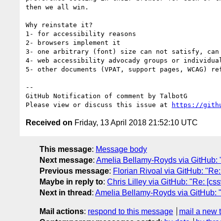
then we all win.

Why reinstate it? 

1- for accessibility reasons

2- browsers implement it

3- one arbitrary (font) size can not satisfy, can 
4- web accessibility advocady groups or individua
5- other documents (VPAT, support pages, WCAG) re
-- 

GitHub Notification of comment by TalbotG

Please view or discuss this issue at 
https://gith
Received on
Friday, 13 April 2018 21:52:10 UTC
This message
:
Message body
Next message
:
Amelia Bellamy-Royds via GitHub: "Re
Previous message
:
Florian Rivoal via GitHub: "Re:
Maybe in reply to
:
Chris Lilley via GitHub: "Re: [css
Next in thread
:
Amelia Bellamy-Royds via GitHub: "Re:
Mail actions
:
respond to this message
mail a new 