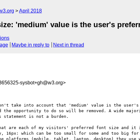
w3.org
April 2018
ize: 'medium' value is the user's prefer
ions
sage
Maybe in reply to
Next in thread
23656325-sysbot+gh@w3.org>
on't take into account that 'medium' value is the user's 
d the opportunity to do so will be removed. A wide majori
 statement is not a burden.

hat are each of my visitors' preferred font size and it i
y, 16px: which can be too small for some and too big for 
he platforms (mobile, tablet, laptop, desktop) they use w