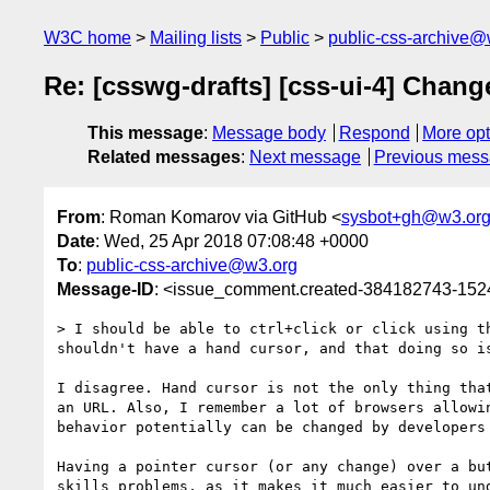
W3C home
Mailing lists
Public
public-css-archive@
Re: [csswg-drafts] [css-ui-4] Change
This message
:
Message body
Respond
More opt
Related messages
:
Next message
Previous mes
From
: Roman Komarov via GitHub <
sysbot+gh@w3.or
Date
: Wed, 25 Apr 2018 07:08:48 +0000
To
:
public-css-archive@w3.org
Message-ID
: <issue_comment.created-384182743-15
> I should be able to ctrl+click or click using t
shouldn't have a hand cursor, and that doing so is
I disagree. Hand cursor is not the only thing tha
an URL. Also, I remember a lot of browsers allowi
behavior potentially can be changed by developers 
Having a pointer cursor (or any change) over a bu
skills problems, as it makes it much easier to und