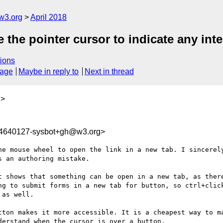
w3.org
April 2018
 the pointer cursor to indicate any inte
ions
sage
Maybe in reply to
Next in thread
g
>
24640127-sysbot+gh@w3.org>
he mouse wheel to open the link in a new tab. I sincerely
 an authoring mistake.

t shows that something can be open in a new tab, as there
ng to submit forms in a new tab for button, so ctrl+click
as well.

tton makes it more accessible. It is a cheapest way to ma
erstand when the cursor is over a button.
