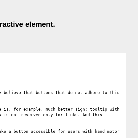
ractive element.
 believe that buttons that do not adhere to this 
 is, for example, much better sign: tooltip with 
 is not reserved only for links. And this 
ke a button accessible for users with hand motor 