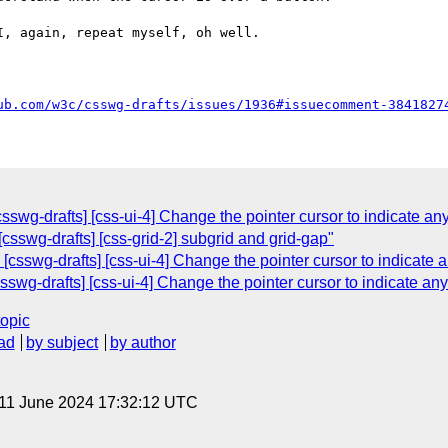
, again, repeat myself, oh well.

ub.com/w3c/csswg-drafts/issues/1936#issuecomment-3841827
wg-drafts] [css-ui-4] Change the pointer cursor to indicate any
csswg-drafts] [css-grid-2] subgrid and grid-gap"
csswg-drafts] [css-ui-4] Change the pointer cursor to indicate a
wg-drafts] [css-ui-4] Change the pointer cursor to indicate any 
topic
ad
by subject
by author
 11 June 2024 17:32:12 UTC