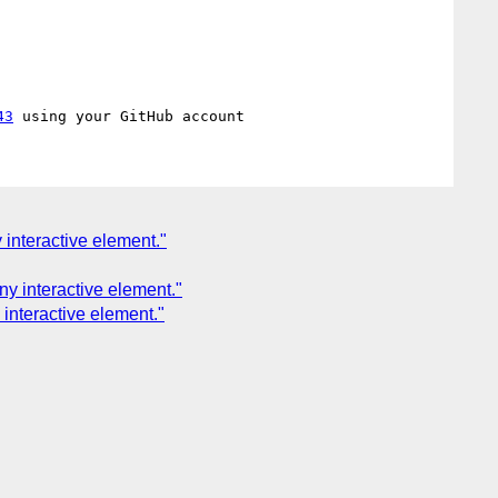
43
 interactive element."
ny interactive element."
interactive element."