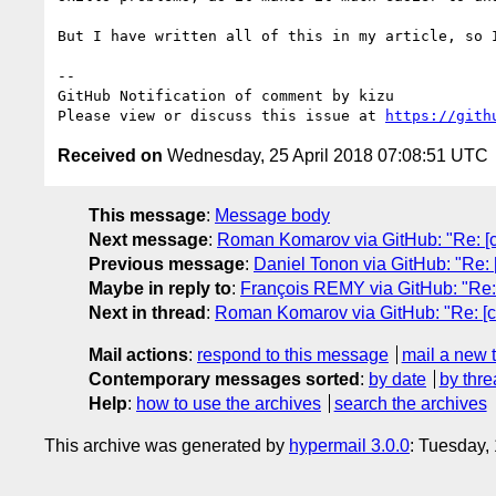
But I have written all of this in my article, so I
-- 

GitHub Notification of comment by kizu

Please view or discuss this issue at 
https://gith
Received on
Wednesday, 25 April 2018 07:08:51 UTC
This message
:
Message body
Next message
:
Roman Komarov via GitHub: "Re: [css
Previous message
:
Daniel Tonon via GitHub: "Re: [
Maybe in reply to
:
François REMY via GitHub: "Re: [
Next in thread
:
Roman Komarov via GitHub: "Re: [css
Mail actions
:
respond to this message
mail a new 
Contemporary messages sorted
:
by date
by thre
Help
:
how to use the archives
search the archives
This archive was generated by
hypermail 3.0.0
: Tuesday,