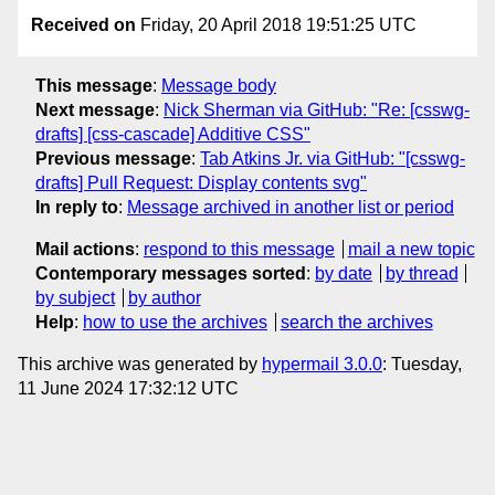
Received on
Friday, 20 April 2018 19:51:25 UTC
This message
:
Message body
Next message
:
Nick Sherman via GitHub: "Re: [csswg-
drafts] [css-cascade] Additive CSS"
Previous message
:
Tab Atkins Jr. via GitHub: "[csswg-
drafts] Pull Request: Display contents svg"
In reply to
:
Message archived in another list or period
Mail actions
:
respond to this message
mail a new topic
Contemporary messages sorted
:
by date
by thread
by subject
by author
Help
:
how to use the archives
search the archives
This archive was generated by
hypermail 3.0.0
: Tuesday,
11 June 2024 17:32:12 UTC