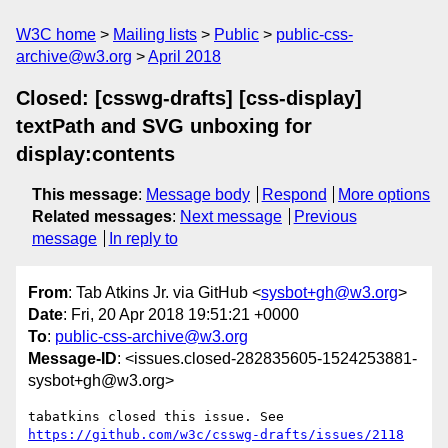
W3C home
Mailing lists
Public
public-css-
archive@w3.org
April 2018
Closed: [csswg-drafts] [css-display]
textPath and SVG unboxing for
display:contents
This message
:
Message body
Respond
More options
Related messages
:
Next message
Previous
message
In reply to
From
: Tab Atkins Jr. via GitHub <
sysbot+gh@w3.org
>
Date
: Fri, 20 Apr 2018 19:51:21 +0000
To
:
public-css-archive@w3.org
Message-ID
: <issues.closed-282835605-1524253881-
sysbot+gh@w3.org>
tabatkins closed this issue. See 
https://github.com/w3c/csswg-drafts/issues/2118