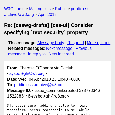
W3C home
Mailing lists
Public
public-css-
archive@w3.org
April 2018
Re: [csswg-drafts] [css-ui] Consider
specifying `text-security` property
This message
:
Message body
Respond
More options
Related messages
:
Next message
Previous
message
In reply to
Next in thread
From
: Theresa O'Connor via GitHub
<
sysbot+gh@w3.org
>
Date
: Wed, 04 Apr 2018 23:10:48 +0000
To
:
public-css-archive@w3.org
Message-ID
: <issue_comment.created-378773346-
1522883446-sysbot+gh@w3.org>
@fantasai sure, adding a value to `text-
transform` seems reasonable to me. While `-
webkit-text-security` takes several values 