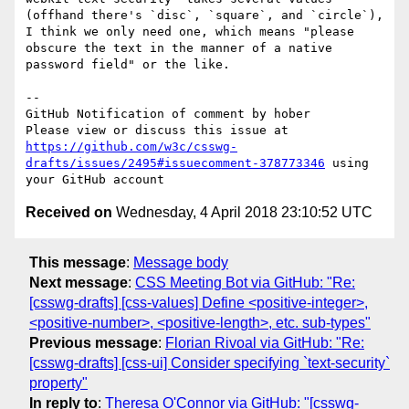
(offhand there's `disc`, `square`, and `circle`), 
I think we only need one, which means "please 
obscure the text in the manner of a native 
password field" or the like.

-- 

GitHub Notification of comment by hober

Please view or discuss this issue at 
https://github.com/w3c/csswg-
drafts/issues/2495#issuecomment-378773346
 using 
Received on
Wednesday, 4 April 2018 23:10:52 UTC
This message
:
Message body
Next message
:
CSS Meeting Bot via GitHub: "Re:
[csswg-drafts] [css-values] Define <positive-integer>,
<positive-number>, <positive-length>, etc. sub-types"
Previous message
:
Florian Rivoal via GitHub: "Re:
[csswg-drafts] [css-ui] Consider specifying `text-security`
property"
In reply to
:
Theresa O'Connor via GitHub: "[csswg-