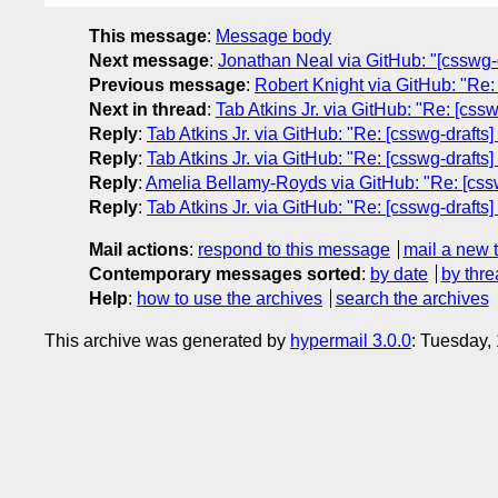
This message
:
Message body
Next message
:
Jonathan Neal via GitHub: "[csswg-d
Previous message
:
Robert Knight via GitHub: "Re: 
Next in thread
:
Tab Atkins Jr. via GitHub: "Re: [css
Reply
:
Tab Atkins Jr. via GitHub: "Re: [csswg-drafts
Reply
:
Tab Atkins Jr. via GitHub: "Re: [csswg-drafts
Reply
:
Amelia Bellamy-Royds via GitHub: "Re: [csswg
Reply
:
Tab Atkins Jr. via GitHub: "Re: [csswg-drafts
Mail actions
:
respond to this message
mail a new 
Contemporary messages sorted
:
by date
by thre
Help
:
how to use the archives
search the archives
This archive was generated by
hypermail 3.0.0
: Tuesday,