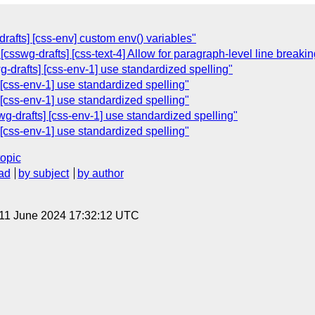
rafts] [css-env] custom env() variables"
[csswg-drafts] [css-text-4] Allow for paragraph-level line breakin
wg-drafts] [css-env-1] use standardized spelling"
] [css-env-1] use standardized spelling"
] [css-env-1] use standardized spelling"
-drafts] [css-env-1] use standardized spelling"
] [css-env-1] use standardized spelling"
topic
ad
by subject
by author
 11 June 2024 17:32:12 UTC