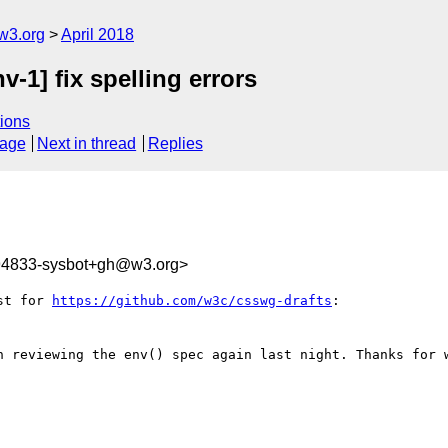
w3.org
April 2018
v-1] fix spelling errors
ions
sage
Next in thread
Replies
094833-sysbot+gh@w3.org>
st for 
https://github.com/w3c/csswg-drafts
:

n reviewing the env() spec again last night. Thanks for w