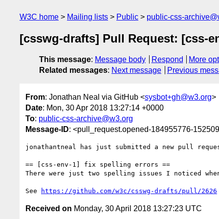
W3C home
Mailing lists
Public
public-css-archive@
[csswg-drafts] Pull Request: [css-en
This message
:
Message body
Respond
More opt
Related messages
:
Next message
Previous mes
From
: Jonathan Neal via GitHub <
sysbot+gh@w3.org
>
Date
: Mon, 30 Apr 2018 13:27:14 +0000
To
:
public-css-archive@w3.org
Message-ID
: <pull_request.opened-184955776-1525
jonathantneal has just submitted a new pull reque
== [css-env-1] fix spelling errors ==

There were just two spelling issues I noticed whe
See 
https://github.com/w3c/csswg-drafts/pull/2626
Received on
Monday, 30 April 2018 13:27:23 UTC