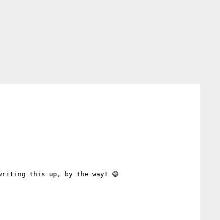
riting this up, by the way! 😄
