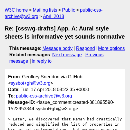
W3C home
Mailing lists
Public
public-css-
archive@w3.org
April 2018
Re: [csswg-drafts] App. A: Aural style
sheets is informative yet sounds normative
This message
:
Message body
Respond
More options
Related messages
:
Next message
Previous
message
In reply to
From
: Geoffrey Sneddon via GitHub
<
sysbot+gh@w3.org
>
Date
: Tue, 17 Apr 2018 08:22:35 +0000
To
:
public-css-archive@w3.org
Message-ID
: <issue_comment.created-381895590-
1523953344-sysbot+gh@w3.org>
> Later, we discovered that Raman had drastically 
reduced and simplified the list of properties in 
his actual implementation - but we were unaware 