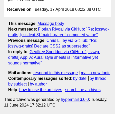
Received on
Tuesday, 17 April 2018 08:22:38 UTC
This message
:
Message body
Next message
:
Florian Rivoal via GitHub: "Re: [csswg-
drafts] [css-text-3] 'match-parent' computed value"
Previous message
:
Chris Lilley via GitHub: "Re:
[csswg-drafts] Declare CSS2 as superseded"
In reply to
:
Geoffrey Sneddon via GitHub: "[csswg-
drafts] App. A: Aural style sheets is informative yet
sounds normative"
Mail actions
:
respond to this message
mail a new topic
Contemporary messages sorted
:
by date
by thread
by subject
by author
Help
:
how to use the archives
search the archives
This archive was generated by
hypermail 3.0.0
: Tuesday,
11 June 2024 17:32:12 UTC