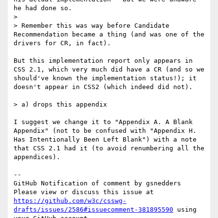
he had done so.

>

> Remember this was way before Candidate 
Recommendation became a thing (and was one of the 
drivers for CR, in fact).

But this implementation report only appears in 
CSS 2.1, which very much did have a CR (and so we 
should've known the implementation status!); it 
doesn't appear in CSS2 (which indeed did not).

> a) drops this appendix

I suggest we change it to "Appendix A. A Blank 
Appendix" (not to be confused with "Appendix H. 
Has Intentionally Been Left Blank") with a note 
that CSS 2.1 had it (to avoid renumbering all the 
appendices).

-- 

GitHub Notification of comment by gsnedders

Please view or discuss this issue at 
https://github.com/w3c/csswg-
drafts/issues/2586#issuecomment-381895590
 using 