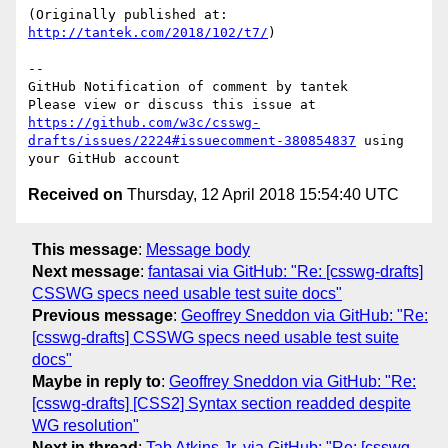
(Originally published at: 
http://tantek.com/2018/102/t7/
)

-- 

GitHub Notification of comment by tantek

Please view or discuss this issue at 
https://github.com/w3c/csswg-
drafts/issues/2224#issuecomment-380854837
 using 
Received on
Thursday, 12 April 2018 15:54:40 UTC
This message
:
Message body
Next message
:
fantasai via GitHub: "Re: [csswg-drafts]
CSSWG specs need usable test suite docs"
Previous message
:
Geoffrey Sneddon via GitHub: "Re:
[csswg-drafts] CSSWG specs need usable test suite
docs"
Maybe in reply to
:
Geoffrey Sneddon via GitHub: "Re:
[csswg-drafts] [CSS2] Syntax section readded despite
WG resolution"
Next in thread
:
Tab Atkins Jr. via GitHub: "Re: [csswg-