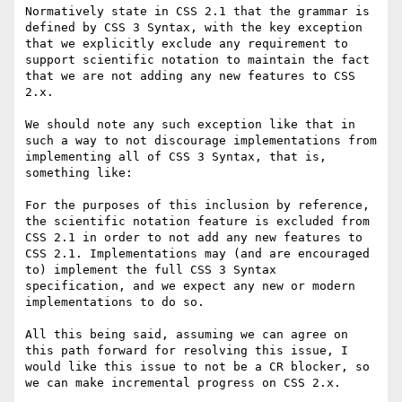
Normatively state in CSS 2.1 that the grammar is 
defined by CSS 3 Syntax, with the key exception 
that we explicitly exclude any requirement to 
support scientific notation to maintain the fact 
that we are not adding any new features to CSS 
2.x.

We should note any such exception like that in 
such a way to not discourage implementations from 
implementing all of CSS 3 Syntax, that is, 
something like:

For the purposes of this inclusion by reference, 
the scientific notation feature is excluded from 
CSS 2.1 in order to not add any new features to 
CSS 2.1. Implementations may (and are encouraged 
to) implement the full CSS 3 Syntax 
specification, and we expect any new or modern 
implementations to do so.

All this being said, assuming we can agree on 
this path forward for resolving this issue, I 
would like this issue to not be a CR blocker, so 
we can make incremental progress on CSS 2.x.
