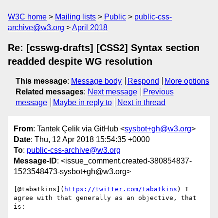
W3C home
Mailing lists
Public
public-css-
archive@w3.org
April 2018
Re: [csswg-drafts] [CSS2] Syntax section
readded despite WG resolution
This message
:
Message body
Respond
More options
Related messages
:
Next message
Previous
message
Maybe in reply to
Next in thread
From
: Tantek Çelik via GitHub <
sysbot+gh@w3.org
>
Date
: Thu, 12 Apr 2018 15:54:35 +0000
To
:
public-css-archive@w3.org
Message-ID
: <issue_comment.created-380854837-
1523548473-sysbot+gh@w3.org>
[@tabatkins](
https://twitter.com/tabatkins
) I 
agree with that generally as an objective, that 
is:
