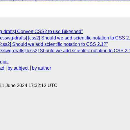
wg-drafts] Convert CSS2 to use Bikeshed"
 [csswg-drafts] [css2] Should we add scientific notation to CSS 2
 [css2] Should we add scientific notation to CSS 2.1?"
sswg-drafts] [css2] Should we add scientific notation to CSS 2.
topic
ad
by subject
by author
 11 June 2024 17:32:12 UTC