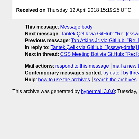
Received on
Thursday, 12 April 2018 15:19:25 UTC
This message
:
Message body
Next message
:
Tantek Çelik via GitHub: "Re: [css
Previous message
:
Tab Atkins Jr. via GitHub: "Re:
In reply to
:
Tantek Çelik via GitHub: "[csswg-drafts]
Next in thread
:
CSS Meeting Bot via GitHub: "Re: [c
Mail actions
:
respond to this message
mail a new 
Contemporary messages sorted
:
by date
by thre
Help
:
how to use the archives
search the archives
This archive was generated by
hypermail 3.0.0
: Tuesday,