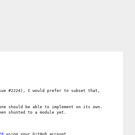
ue #2224), I would prefer to subset that, 
ne should be able to implement on its own.  
en shunted to a module yet.

28