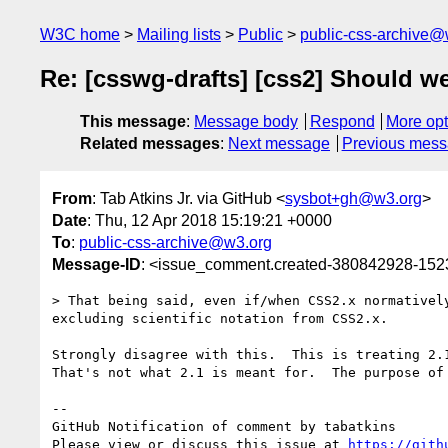
W3C home
Mailing lists
Public
public-css-archive@
Re: [csswg-drafts] [css2] Should we
This message
:
Message body
Respond
More opt
Related messages
:
Next message
Previous mes
From
: Tab Atkins Jr. via GitHub <
sysbot+gh@w3.org
>
Date
: Thu, 12 Apr 2018 15:19:21 +0000
To
:
public-css-archive@w3.org
Message-ID
: <issue_comment.created-380842928-15
> That being said, even if/when CSS2.x normativel
excluding scientific notation from CSS2.x.

Strongly disagree with this.  This is treating 2.1
That's not what 2.1 is meant for.  The purpose of
-- 

GitHub Notification of comment by tabatkins

Please view or discuss this issue at 
https://gith