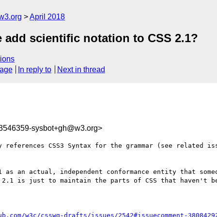
w3.org
April 2018
 add scientific notation to CSS 2.1?
ions
sage
In reply to
Next in thread
23546359-sysbot+gh@w3.org>
y references CSS3 Syntax for the grammar (see related iss
 as an actual, independent conformance entity that someo
 2.1 is just to maintain the parts of CSS that haven't be
ub.com/w3c/csswg-drafts/issues/2542#issuecomment-3808429