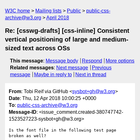
W3C home
Mailing lists
Public
public-css-
archive@w3.org
April 2018
Re: [csswg-drafts] [css-inline] Consistent
vertical positioning of large and medium-
sized text across OSs
This message
:
Message body
Respond
More options
Related messages
:
Next message
Previous
message
Maybe in reply to
Next in thread
From
: Tobi Reif via GitHub <
sysbot+gh@w3.org
>
Date
: Thu, 12 Apr 2018 10:00:25 +0000
To
:
public-css-archive@w3.org
Message-ID
: <issue_comment.created-380747742-
1523527223-sysbot+gh@w3.org>
Is the font file in the following test page 
broken as well?
