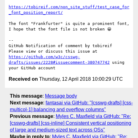
https://tobireif.com/non_site_stuff/test_case_for
_font_position_report/
The font "Frankfurter" is quite a prominent font, 
I hope that the font file is not broken 😀

-- 

GitHub Notification of comment by tobireif

Please view or discuss this issue at 
https://github.com/w3c/csswg-
drafts/issues/2228#issuecomment-380747742
 using 
Received on
Thursday, 12 April 2018 10:00:29 UTC
This message
:
Message body
Next message
:
fantasai via GitHub: "[csswg-drafts] [css-
multicol-1] balancing and overflow columns"
Previous message
:
Myles C. Maxfield via GitHub: "Re:
[csswg-drafts] [css-inline] Consistent vertical positioning
of large and medium-sized text across OSs"
Maybe in reply to
:
Myles C. Maxfield via GitHub: "Re: