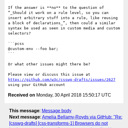
If the answer is **no** to the question of 
“_Should it work on a rule level, so you can 
insert arbitrary stuff into a rule, like reusing 
a block of declarations_”, then could a similar 
syntax be used as seen in custom media and custom 
selectors?

```pcss

@custom-env --foo bar;

```

Or what other issues might there be?

Please view or discuss this issue at 
https://github.com/w3c/csswg-drafts/issues/2627
Received on
Monday, 30 April 2018 15:50:17 UTC
This message
:
Message body
Next message
:
Amelia Bellamy-Royds via GitHub: "Re:
[csswg-drafts] [css-transforms-1] Browsers do not