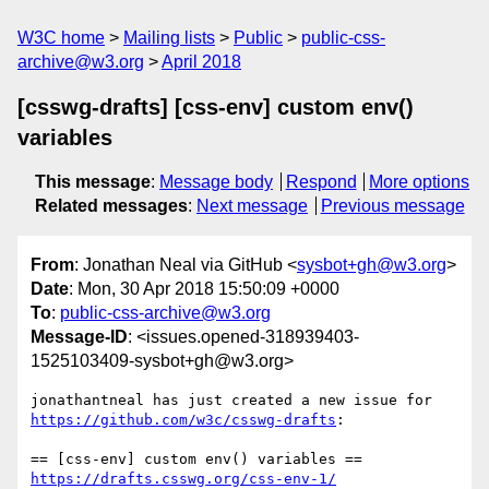
W3C home
Mailing lists
Public
public-css-
archive@w3.org
April 2018
[csswg-drafts] [css-env] custom env()
variables
This message
:
Message body
Respond
More options
Related messages
:
Next message
Previous message
From
: Jonathan Neal via GitHub <
sysbot+gh@w3.org
>
Date
: Mon, 30 Apr 2018 15:50:09 +0000
To
:
public-css-archive@w3.org
Message-ID
: <issues.opened-318939403-
1525103409-sysbot+gh@w3.org>
jonathantneal has just created a new issue for 
https://github.com/w3c/csswg-drafts
:

https://drafts.csswg.org/css-env-1/