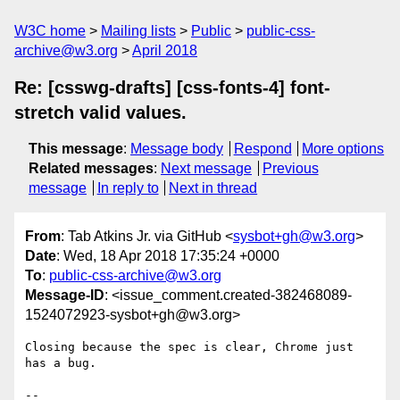
W3C home
Mailing lists
Public
public-css-
archive@w3.org
April 2018
Re: [csswg-drafts] [css-fonts-4] font-
stretch valid values.
This message
:
Message body
Respond
More options
Related messages
:
Next message
Previous
message
In reply to
Next in thread
From
: Tab Atkins Jr. via GitHub <
sysbot+gh@w3.org
>
Date
: Wed, 18 Apr 2018 17:35:24 +0000
To
:
public-css-archive@w3.org
Message-ID
: <issue_comment.created-382468089-
1524072923-sysbot+gh@w3.org>
Closing because the spec is clear, Chrome just 
has a bug.

-- 
