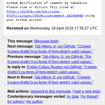
GitHub Notification of comment by tabatkins

Please view or discuss this issue at 
https://github.com/w3c/csswg-
drafts/issues/2591#issuecomment-382468089
 using 
Received on
Wednesday, 18 April 2018 17:35:27 UTC
This message
:
Message body
Next message
:
Tab Atkins Jr. via GitHub: "Closed:
[csswg-drafts] [css-fonts-4] font-stretch valid values."
Previous message
:
Tab Atkins Jr. via GitHub: "Re:
[csswg-drafts] [css-fonts-4] font-stretch valid values."
In reply to
:
Emilio Cobos Álvarez via GitHub: "[csswg-
drafts] [css-fonts-4] font-stretch valid values."
Next in thread
:
Tab Atkins Jr. via GitHub: "Closed:
[csswg-drafts] [css-fonts-4] font-stretch valid values."
Mail actions
:
respond to this message
mail a new topic
Contemporary messages sorted
:
by date
by thread
by subject
by author