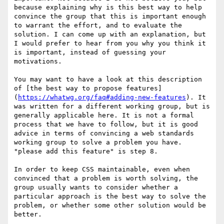
because explaining why is this best way to help 
convince the group that this is important enough 
to warrant the effort, and to evaluate the 
solution. I can come up with an explanation, but 
I would prefer to hear from you why you think it 
is important, instead of guessing your 
motivations.

You may want to have a look at this description 
of [the best way to propose features]
(
https://whatwg.org/faq#adding-new-features
). It 
was written for a different working group, but is 
generally applicable here. It is not a formal 
process that we have to follow, but it is good 
advice in terms of convincing a web standards 
working group to solve a problem you have. 
"please add this feature" is step 8.

In order to keep CSS maintainable, even when 
convinced that a problem is worth solving, the 
group usually wants to consider whether a 
particular approach is the best way to solve the 
problem, or whether some other solution would be 
better.
