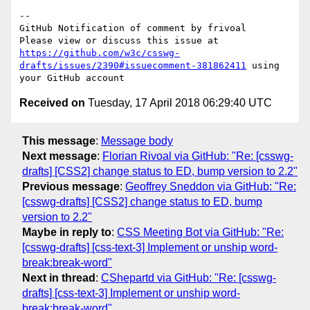
-- 

GitHub Notification of comment by frivoal

Please view or discuss this issue at 
https://github.com/w3c/csswg-
drafts/issues/2390#issuecomment-381862411
 using 
Received on
Tuesday, 17 April 2018 06:29:40 UTC
This message
:
Message body
Next message
:
Florian Rivoal via GitHub: "Re: [csswg-
drafts] [CSS2] change status to ED, bump version to 2.2"
Previous message
:
Geoffrey Sneddon via GitHub: "Re:
[csswg-drafts] [CSS2] change status to ED, bump
version to 2.2"
Maybe in reply to
:
CSS Meeting Bot via GitHub: "Re:
[csswg-drafts] [css-text-3] Implement or unship word-
break:break-word"
Next in thread
:
CShepartd via GitHub: "Re: [csswg-
drafts] [css-text-3] Implement or unship word-
break:break-word"