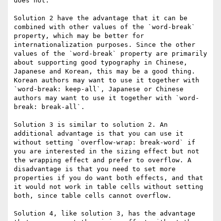
does not.

Solution 2 have the advantage that it can be 
combined with other values of the `word-break` 
property, which may be better for 
internationalization purposes. Since the other 
values of the `word-break` property are primarily 
about supporting good typography in Chinese, 
Japanese and Korean, this may be a good thing. 
Korean authors may want to use it together with 
`word-break: keep-all`, Japanese or Chinese 
authors may want to use it together with `word-
break: break-all`.

Solution 3 is similar to solution 2. An 
additional advantage is that you can use it 
without setting `overflow-wrap: break-word` if 
you are interested in the sizing effect but not 
the wrapping effect and prefer to overflow. A 
disadvantage is that you need to set more 
properties if you do want both effects, and that 
it would not work in table cells without setting 
both, since table cells cannot overflow.

Solution 4, like solution 3, has the advantage 