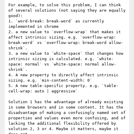
For example, to solve this problem, I can think 
of several solutions (not saying they are equally 
good):

1. `word-break: break-word` as currently 
implemented in chrome

2. a new value to `overflow-wrap` that makes it 
affect intrinsic sizing. e.g. `overflow-wrap: 
break-word` vs `overflow-wrap: break-word allow-
shrink`.

3. a new value to `white-space` that changes how 
intrinsic sizing is calculated. e.g. `white-
space: normal` vs `white-space: normal allow-
shrink`.

4. A new property to directly affect intrinsic 
sizing. e.g. `min-content-width: 0`

5. A new table-specific property. e.g. `table-
cell-wrap: auto | aggressive`

Solution 1 has the advantage of already existing 
in some browsers and in some content. It has the 
disadvantage of making a confusingly named set of 
properties and values even more confusing, and of 
lacking the additional flexibility offered by 
solution 2, 3 or 4. Maybe it matters, maybe it 