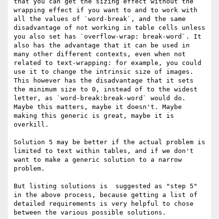
that you can get the sizing effect without the 
wrapping effect if you want to and to work with 
all the values of `word-break`, and the same 
disadvantage of not working in table cells unless 
you also set has `overflow-wrap: break-word`. It 
also has the advantage that it can be used in 
many other different contexts, even when not 
related to text-wrapping: for example, you could 
use it to change the intrinsic size of images. 
This however has the disadvantage that it sets 
the minimum size to 0, instead of to the widest 
letter, as `word-break:break-word` would do. 
Maybe this matters, maybe it doesn't. Maybe 
making this generic is great, maybe it is 
overkill.

Solution 5 may be better if the actual problem is 
limited to text within tables, and if we don't 
want to make a generic solution to a narrow 
problem.

But listing solutions is  suggested as "step 5" 
in the above process, because getting a list of 
detailed requirements is very helpful to chose 
between the various possible solutions.
