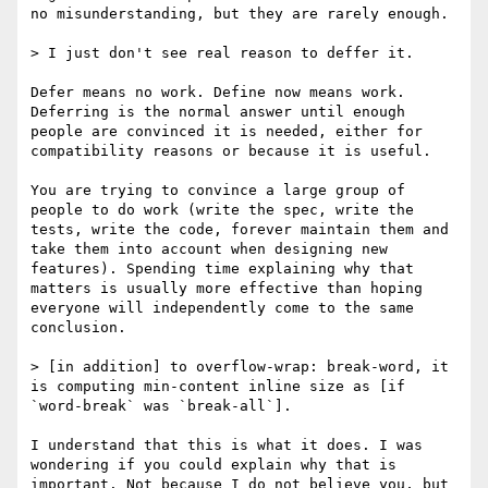
no misunderstanding, but they are rarely enough.

> I just don't see real reason to deffer it.

Defer means no work. Define now means work. 
Deferring is the normal answer until enough 
people are convinced it is needed, either for 
compatibility reasons or because it is useful.

You are trying to convince a large group of 
people to do work (write the spec, write the 
tests, write the code, forever maintain them and 
take them into account when designing new 
features). Spending time explaining why that 
matters is usually more effective than hoping 
everyone will independently come to the same 
conclusion.

> [in addition] to overflow-wrap: break-word, it 
is computing min-content inline size as [if 
`word-break` was `break-all`].

I understand that this is what it does. I was 
wondering if you could explain why that is 
important. Not because I do not believe you, but 