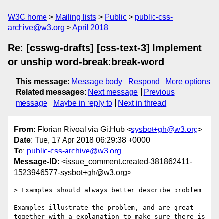
W3C home
Mailing lists
Public
public-css-
archive@w3.org
April 2018
Re: [csswg-drafts] [css-text-3] Implement
or unship word-break:break-word
This message
:
Message body
Respond
More options
Related messages
:
Next message
Previous
message
Maybe in reply to
Next in thread
From
: Florian Rivoal via GitHub <
sysbot+gh@w3.org
>
Date
: Tue, 17 Apr 2018 06:29:38 +0000
To
:
public-css-archive@w3.org
Message-ID
: <issue_comment.created-381862411-
1523946577-sysbot+gh@w3.org>
> Examples should always better describe problem

Examples illustrate the problem, and are great 
together with a explanation to make sure there is 