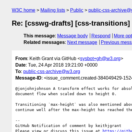
W3C home
Mailing lists
Public
public-css-archive@
Re: [csswg-drafts] [css-transitions]
This message
:
Message body
Respond
More opt
Related messages
:
Next message
Previous mes
From
: Keith Grant via GitHub <
sysbot+gh@w3.org
>
Date
: Tue, 24 Apr 2018 19:21:00 +0000
To
:
public-css-archive@w3.org
Message-ID
: <issue_comment.created-384049429-15
@jonjohnjohnson A transform effect works for abso
document flow when scaled down to height 0.

Transitioning `max-height` was also mentioned abo
continue well after the max-height has reached the
-- 

GitHub Notification of comment by keithjgrant

Please view or discuss this issue at 
https://gith