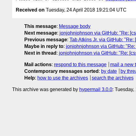
Received on
Tuesday, 24 April 2018 19:21:04 UTC
This message
:
Message body
Next message
:
jonjohnjohnson via GitHub: "Re: [cssw
Previous message
:
Tab Atkins Jr. via GitHub: "Re
Maybe in reply to
:
jonjohnjohnson via GitHub: "Re: [c
Next in thread
:
jonjohnjohnson via GitHub: "Re: [cssw
Mail actions
:
respond to this message
mail a new 
Contemporary messages sorted
:
by date
by thre
Help
:
how to use the archives
search the archives
This archive was generated by
hypermail 3.0.0
: Tuesday,