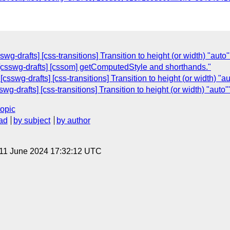
g-drafts] [css-transitions] Transition to height (or width) "auto"
: [csswg-drafts] [cssom] getComputedStyle and shorthands."
sswg-drafts] [css-transitions] Transition to height (or width) "au
g-drafts] [css-transitions] Transition to height (or width) "auto"
topic
ad
by subject
by author
 11 June 2024 17:32:12 UTC