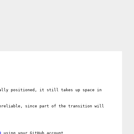
lly positioned, it still takes up space in 
reliable, since part of the transition will 
9