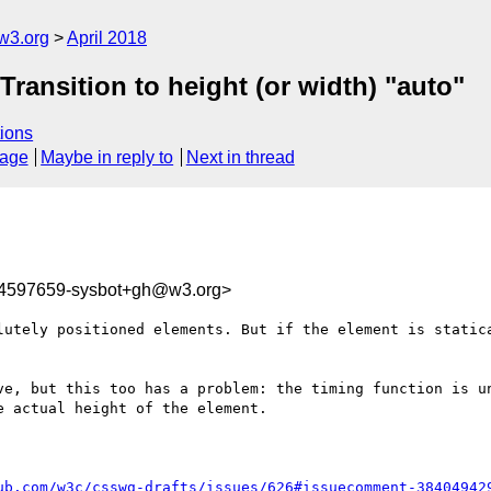
w3.org
April 2018
 Transition to height (or width) "auto"
ions
sage
Maybe in reply to
Next in thread
24597659-sysbot+gh@w3.org>
lutely positioned elements. But if the element is statica
ve, but this too has a problem: the timing function is un
 actual height of the element.

ub.com/w3c/csswg-drafts/issues/626#issuecomment-38404942