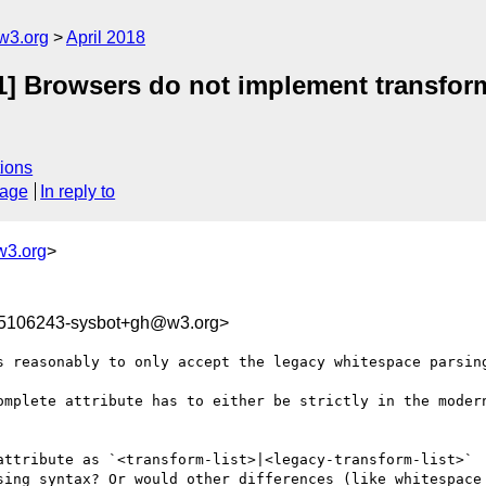
w3.org
April 2018
-1] Browsers do not implement transform
ions
sage
In reply to
w3.org
>
25106243-sysbot+gh@w3.org>
s reasonably to only accept the legacy whitespace parsing
omplete attribute has to either be strictly in the modern
attribute as `<transform-list>|<legacy-transform-list>`

sing syntax? Or would other differences (like whitespace 