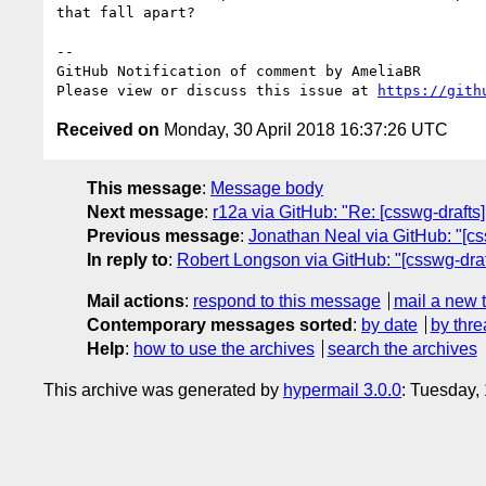
that fall apart?

-- 

GitHub Notification of comment by AmeliaBR

Please view or discuss this issue at 
https://gith
Received on
Monday, 30 April 2018 16:37:26 UTC
This message
:
Message body
Next message
:
r12a via GitHub: "Re: [csswg-drafts]
Previous message
:
Jonathan Neal via GitHub: "[cs
In reply to
:
Robert Longson via GitHub: "[csswg-draf
Mail actions
:
respond to this message
mail a new 
Contemporary messages sorted
:
by date
by thre
Help
:
how to use the archives
search the archives
This archive was generated by
hypermail 3.0.0
: Tuesday,