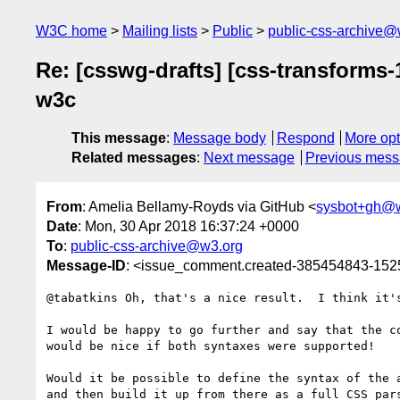
W3C home
Mailing lists
Public
public-css-archive@
Re: [csswg-drafts] [css-transforms
w3c
This message
:
Message body
Respond
More opt
Related messages
:
Next message
Previous mes
From
: Amelia Bellamy-Royds via GitHub <
sysbot+gh@
Date
: Mon, 30 Apr 2018 16:37:24 +0000
To
:
public-css-archive@w3.org
Message-ID
: <issue_comment.created-385454843-15
@tabatkins Oh, that's a nice result.  I think it'
I would be happy to go further and say that the c
would be nice if both syntaxes were supported!

Would it be possible to define the syntax of the 
and then build it up from there as a full CSS par