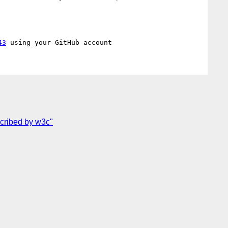
43
scribed by w3c"