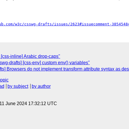
ub.com/w3c/csswg-drafts/issues/2623#issuecomment-3854548
 [css-inline] Arabic drop-caps"
swg-drafts] [css-env] custom env() variables"
ts] Browsers do not implement transform attribute syntax as de
topic
ad
by subject
by author
 11 June 2024 17:32:12 UTC