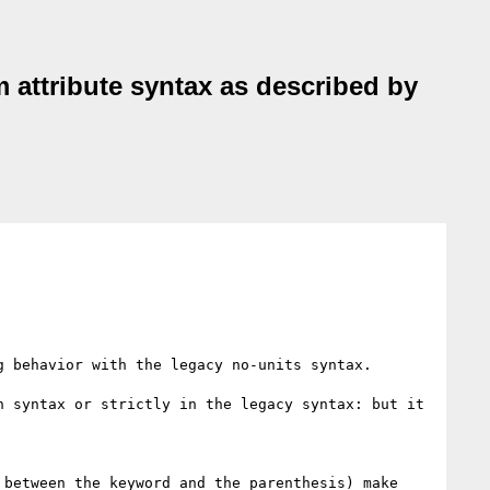
 attribute syntax as described by
 behavior with the legacy no-units syntax.

 syntax or strictly in the legacy syntax: but it 
between the keyword and the parenthesis) make 