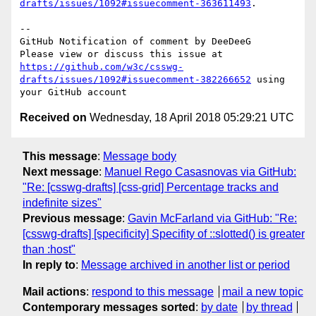
drafts/issues/1092#issuecomment-363611493
.

-- 

GitHub Notification of comment by DeeDeeG

Please view or discuss this issue at 
https://github.com/w3c/csswg-
drafts/issues/1092#issuecomment-382266652
 using 
Received on
Wednesday, 18 April 2018 05:29:21 UTC
This message
:
Message body
Next message
:
Manuel Rego Casasnovas via GitHub:
"Re: [csswg-drafts] [css-grid] Percentage tracks and
indefinite sizes"
Previous message
:
Gavin McFarland via GitHub: "Re:
[csswg-drafts] [specificity] Specifity of ::slotted() is greater
than :host"
In reply to
:
Message archived in another list or period
Mail actions
:
respond to this message
mail a new topic
Contemporary messages sorted
:
by date
by thread