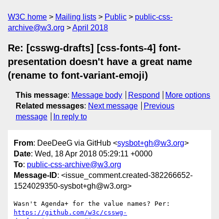
W3C home
Mailing lists
Public
public-css-
archive@w3.org
April 2018
Re: [csswg-drafts] [css-fonts-4] font-
presentation doesn't have a great name
(rename to font-variant-emoji)
This message
:
Message body
Respond
More options
Related messages
:
Next message
Previous
message
In reply to
From
: DeeDeeG via GitHub <
sysbot+gh@w3.org
>
Date
: Wed, 18 Apr 2018 05:29:11 +0000
To
:
public-css-archive@w3.org
Message-ID
: <issue_comment.created-382266652-
1524029350-sysbot+gh@w3.org>
Wasn't Agenda+ for the value names? Per: 
https://github.com/w3c/csswg-